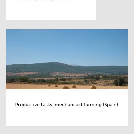
Productive tasks: mechanised farming (Spain)