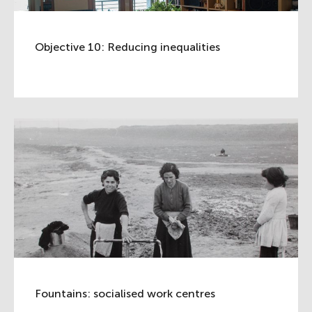
Objective 10: Reducing inequalities
Fountains: socialised work centres