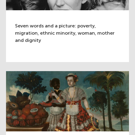
Seven words and a picture: poverty,
migration, ethnic minority, woman, mother
and dignity