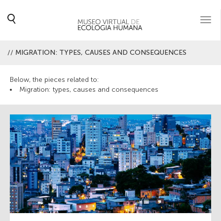
Togg
navi
//
MIGRATION: TYPES, CAUSES AND CONSEQUENCES
Below, the pieces related to:
Migration: types, causes and consequences