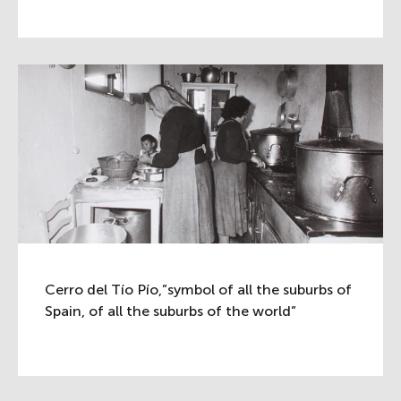
Cerro del Tío Pío,”symbol of all the suburbs of
Spain, of all the suburbs of the world”