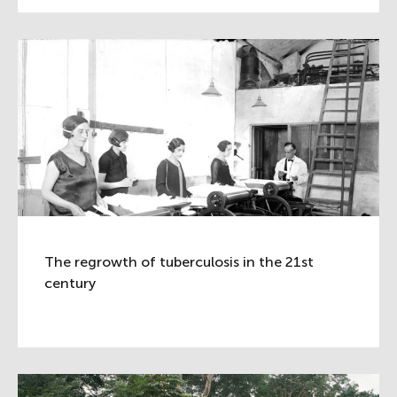
The regrowth of tuberculosis in the 21st
century