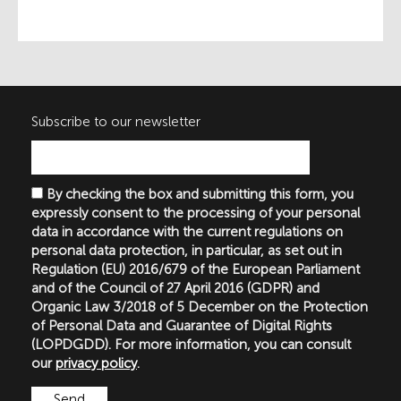
Subscribe to our newsletter
By checking the box and submitting this form, you
expressly consent to the processing of your personal
data in accordance with the current regulations on
personal data protection, in particular, as set out in
Regulation (EU) 2016/679 of the European Parliament
and of the Council of 27 April 2016 (GDPR) and
Organic Law 3/2018 of 5 December on the Protection
of Personal Data and Guarantee of Digital Rights
(LOPDGDD). For more information, you can consult
our
privacy policy
.