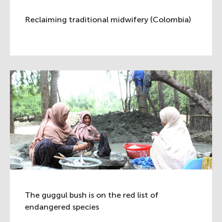
Reclaiming traditional midwifery (Colombia)
The guggul bush is on the red list of
endangered species