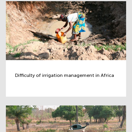
Difficulty of irrigation management in Africa