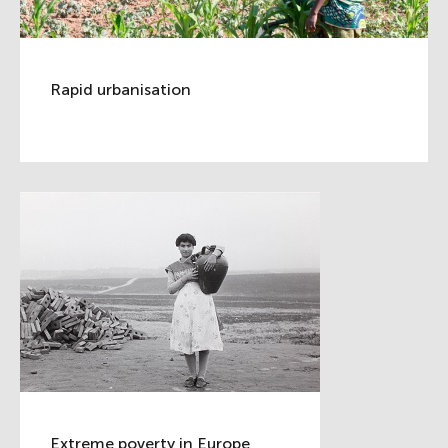
Rapid urbanisation
Extreme poverty in Europe