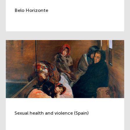
Belo Horizonte
Sexual health and violence (Spain)