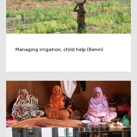
Managing irrigation, child help (Benin)