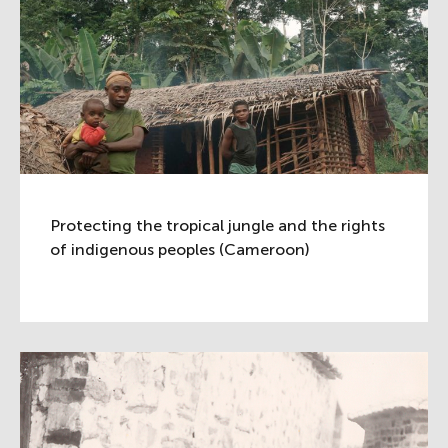
Protecting the tropical jungle and the rights
of indigenous peoples (Cameroon)