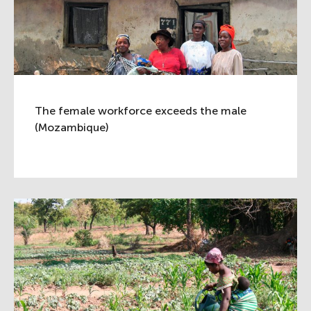
The female workforce exceeds the male
(Mozambique)