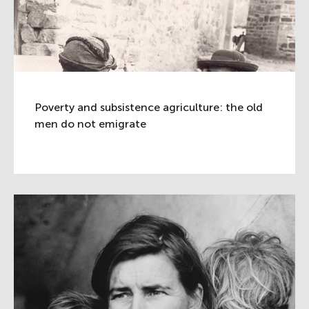
Poverty and subsistence agriculture: the old
men do not emigrate