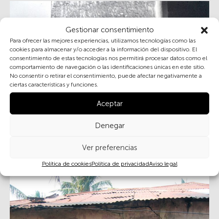
Gestionar consentimiento
Para ofrecer las mejores experiencias, utilizamos tecnologías como las
cookies para almacenar y/o acceder a la información del dispositivo. El
consentimiento de estas tecnologías nos permitirá procesar datos como el
comportamiento de navegación o las identificaciones únicas en este sitio.
No consentir o retirar el consentimiento, puede afectar negativamente a
ciertas características y funciones.
Aceptar
Reconciliation and old age in rural Spain
Denegar
Ver preferencias
Política de cookies
Política de privacidad
Aviso legal