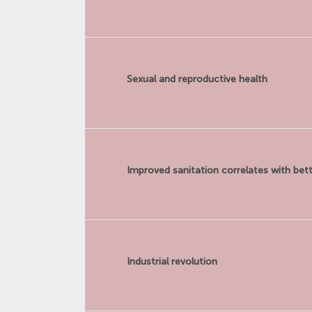
Sexual and reproductive health
Improved sanitation correlates with bett
Industrial revolution