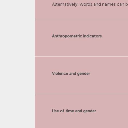
Alternatively, words and names can b
Anthropometric indicators
Violence and gender
Use of time and gender