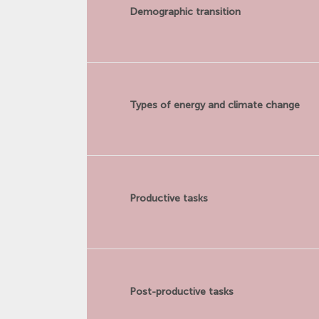
Demographic transition
Types of energy and climate change
Productive tasks
Post-productive tasks