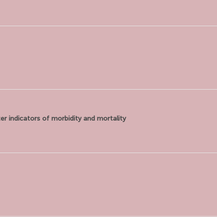
er indicators of morbidity and mortality