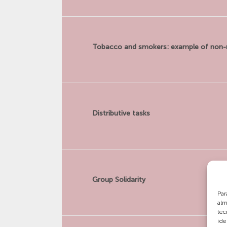
Tobacco and smokers: example of non-
Distributive tasks
Group Solidarity
Par
alm
tec
ide