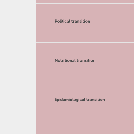
Political transition
Nutritional transition
Epidemiological transition