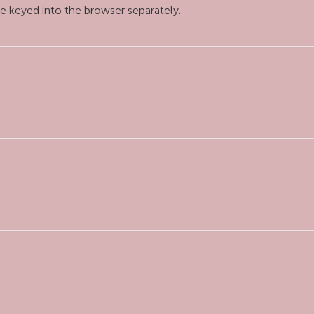
e keyed into the browser separately.