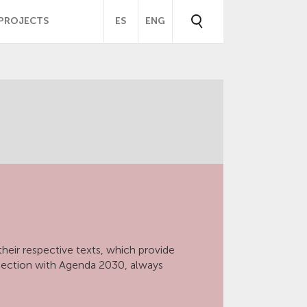
PROJECTS
ES
ENG
heir respective texts, which provide
nection with Agenda 2030, always