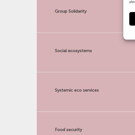
afe
Group Solidarity
Social ecosystems
Systemic eco services
Food security