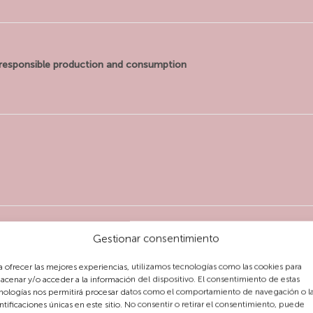
responsible production and consumption
Gestionar consentimiento
a ofrecer las mejores experiencias, utilizamos tecnologías como las cookies para
acenar y/o acceder a la información del dispositivo. El consentimiento de estas
nologías nos permitirá procesar datos como el comportamiento de navegación o l
ntificaciones únicas en este sitio. No consentir o retirar el consentimiento, puede