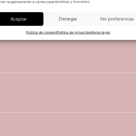
ctar negativamente a ciertas características y funciones.
Aceptar
Denegar
Ver preferencias
Política de cookies
Política de privacidad
Aviso legal