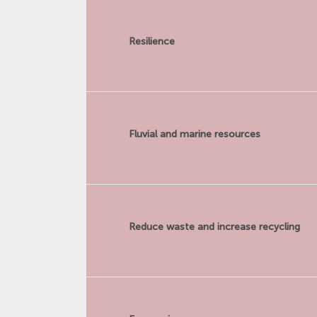
Resilience
Fluvial and marine resources
Reduce waste and increase recycling