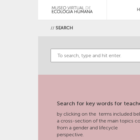
//
SEARCH
Search for key words for teach
by clicking on the terms included bel
a cross-section of the main topics 
from a gender and lifecycle
perspective.