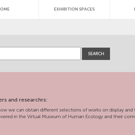
HOME
EXHIBITION SPACES
SEARCH
ers and researchrs:
ow we can obtain different selections of works on display and t
covered in the Virtual Museum of Human Ecology and their con