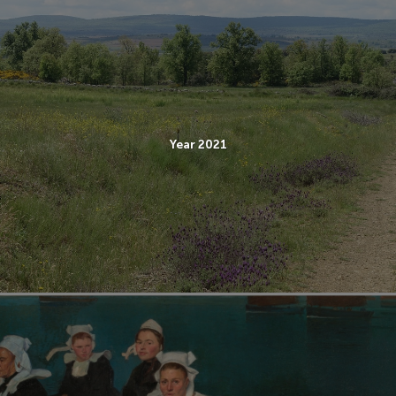
Year 2021