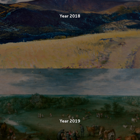
Year 2018
Year 2019