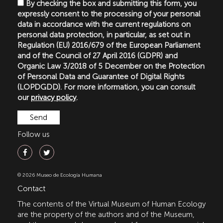
By checking the box and submitting this form, you
expressly consent to the processing of your personal
data in accordance with the current regulations on
personal data protection, in particular, as set out in
Regulation (EU) 2016/679 of the European Parliament
and of the Council of 27 April 2016 (GDPR) and
Organic Law 3/2018 of 5 December on the Protection
of Personal Data and Guarantee of Digital Rights
(LOPDGDD). For more information, you can consult
our
privacy policy
.
Follow us
© 2026 Museo de Ecología Humana
Contact
The contents of the Virtual Museum of Human Ecology
are the property of the authors and of the Museum,