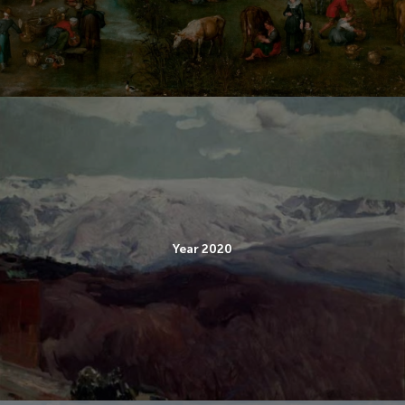
Year 2020