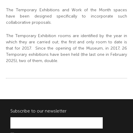
The Temporary Exhibitions and Work of the Month spaces
have been designed specifically to incorporate such
collaborative proposals.
The Temporary Exhibition rooms are identified by the year in
which they are carried out; the first and only room to date is
that for 2017. Since the opening of the Museum, in 2017, 26
Temporary exhibitions have been held (the last one in February
2025), two of them, double.
Subscribe to our newsletter