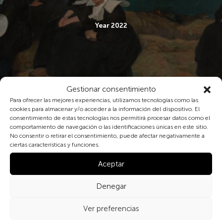
Year 2022
Gestionar consentimiento
Para ofrecer las mejores experiencias, utilizamos tecnologías como las
cookies para almacenar y/o acceder a la información del dispositivo. El
consentimiento de estas tecnologías nos permitirá procesar datos como el
comportamiento de navegación o las identificaciones únicas en este sitio.
No consentir o retirar el consentimiento, puede afectar negativamente a
ciertas características y funciones.
Aceptar
Denegar
Year 2023
Ver preferencias