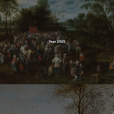
Year 2025