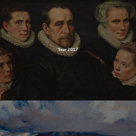
Year 2017