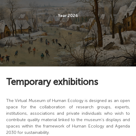
Year 2026
Temporary exhibitions
The Virtual Museum of Human Ecology is designed as an open
space for the collaboration of research groups, experts,
institutions, associations and private individuals who wish to
contribute quality material linked to the museum’s displays and
spaces within the framework of Human Ecology and Agenda
2030 for sustainability.