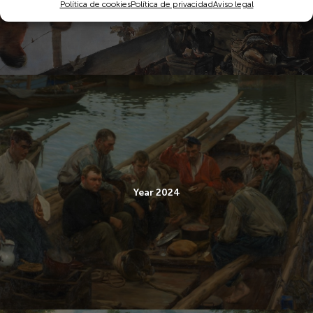
Política de cookies
Política de privacidad
Aviso legal
Year 2024