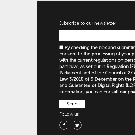
Subscribe to our newsletter
By checking the box and submittin
consent to the processing of your p
with the current regulations on perso
particular, as set out in Regulation 
Parliament and of the Council of 27
Law 3/2018 of 5 December on the P
and Guarantee of Digital Rights (
information, you can consult our
pri
Follow us