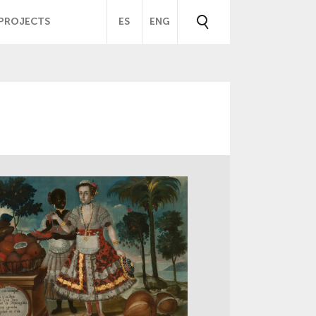
PROJECTS
ES
ENG