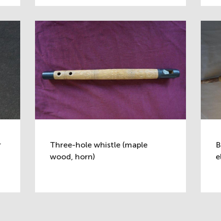
r
Three-hole whistle (maple
B
wood, horn)
e