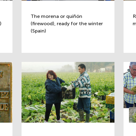
The morena or quiñón
R
)
(firewood), ready for the winter
m
(Spain)