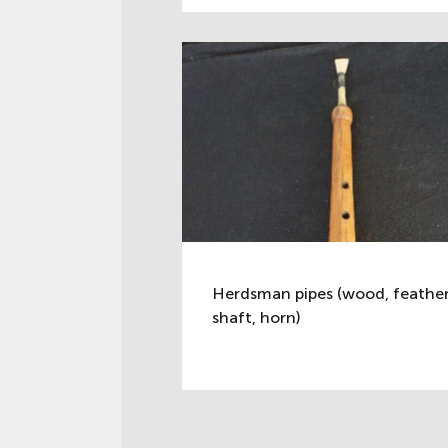
Herdsman pipes (wood, feathe
shaft, horn)