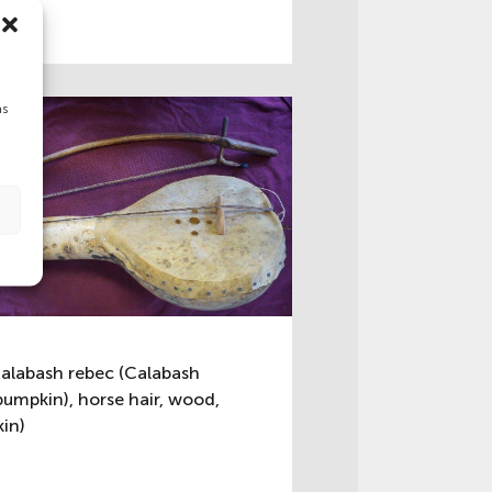
as
alabash rebec (Calabash
pumpkin), horse hair, wood,
kin)