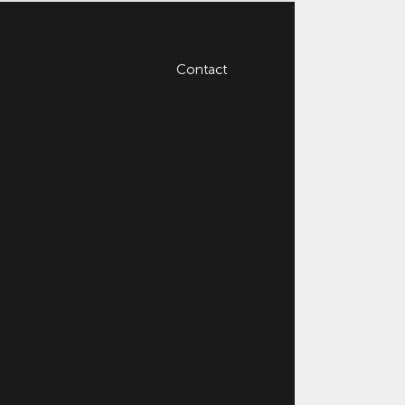
Contact