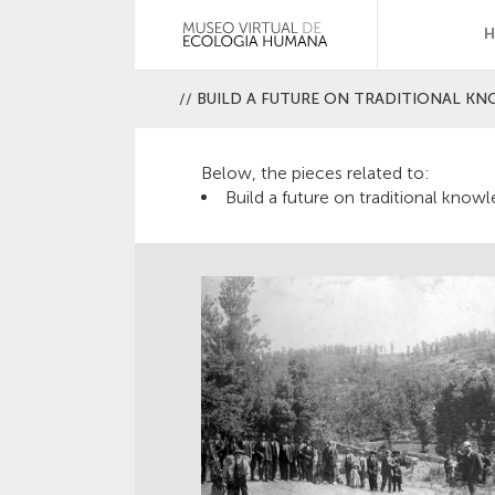
//
BUILD A FUTURE ON TRADITIONAL K
Below, the pieces related to:
Build a future on traditional know