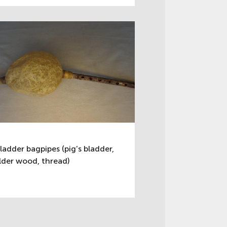
ladder bagpipes (pig’s bladder,
lder wood, thread)