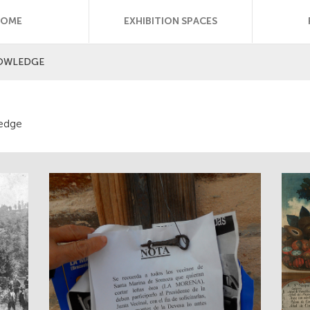
HOME
EXHIBITION SPACES
NOWLEDGE
ledge