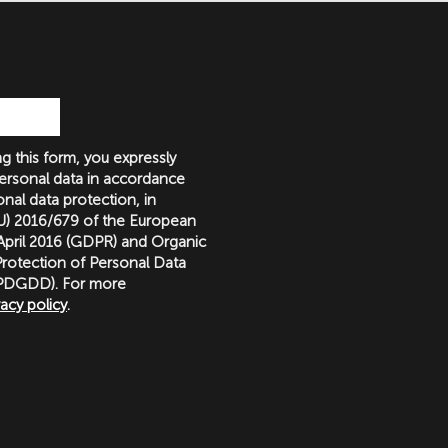
g this form, you expressly
ersonal data in accordance
nal data protection, in
(EU) 2016/679 of the European
 April 2016 (GDPR) and Organic
rotection of Personal Data
LOPDGDD). For more
vacy policy
.