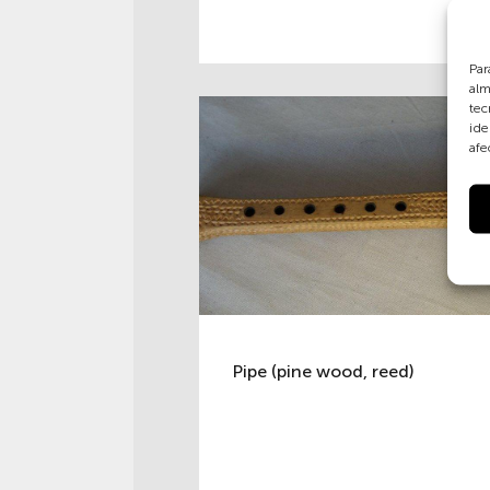
Par
alm
tec
ide
afe
Pipe (pine wood, reed)