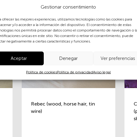
Gestionar consentimiento
a ofrecer las mejores experiencias, utilizamos tecnologías como las cookies para
acenar y/o acceder a la información del dispositivo. El consentimiento de estas
nologías nos permitirá procesar datos como el comportamiento de navegación o l
ntificaciones únicas en este sitio. No consentir o retirar el consentimiento, puede
ctar negativamente a ciertas características y funciones.
Aceptar
Denegar
Ver preferencias
Política de cookies
Política de privacidad
Aviso legal
Rebec (wood, horse hair, tin
C
wire)
(
s