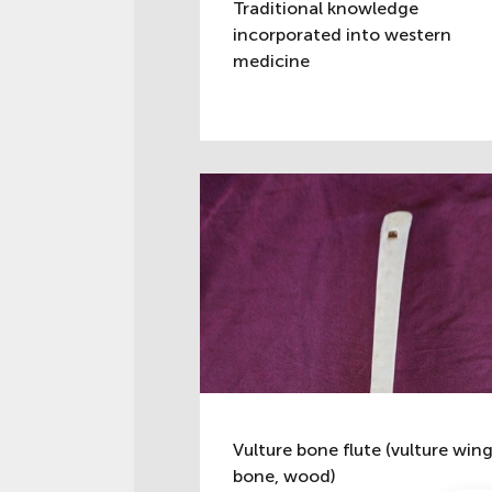
Traditional knowledge
incorporated into western
medicine
Vulture bone flute (vulture win
bone, wood)