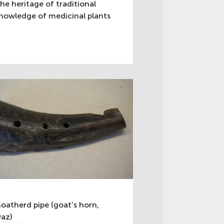
he heritage of traditional
nowledge of medicinal plants
oatherd pipe (goat’s horn,
az)