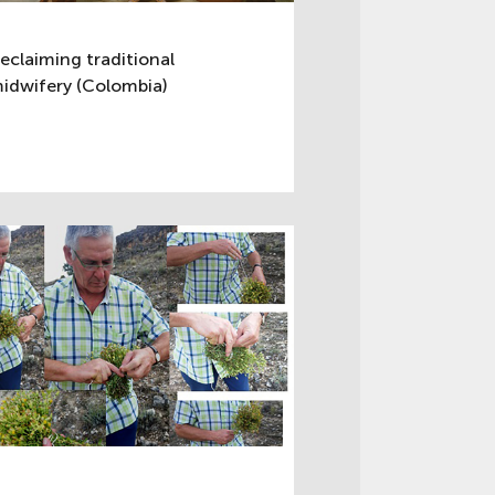
eclaiming traditional
idwifery (Colombia)