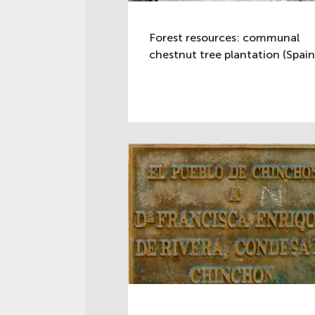
Forest resources: communal
chestnut tree plantation (Spain