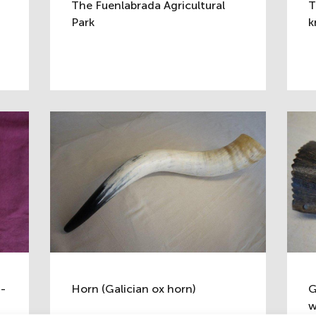
The Fuenlabrada Agricultural
T
Park
k
g-
Horn (Galician ox horn)
G
w