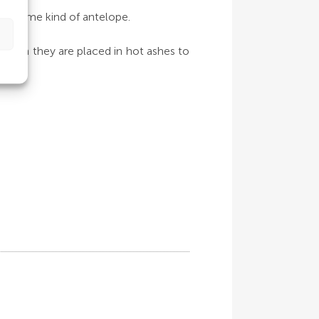
 or some kind of antelope.
 when they are placed in hot ashes to