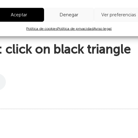
s of worship, like the Hebrew Shofar, which may be from a goat
Aceptar
Denegar
Ver preferencias
 decorated on the outside, either carved or engraved with fire,
Política de cookies
Política de privacidad
Aviso legal
 to work on.
click on black triangle