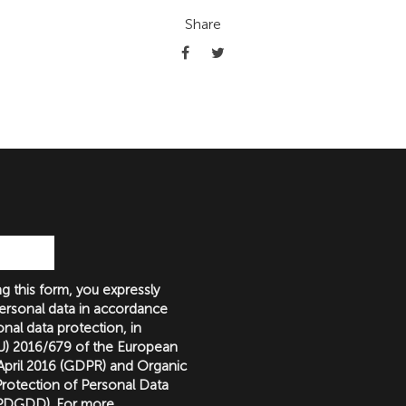
Share
g this form, you expressly
ersonal data in accordance
nal data protection, in
(EU) 2016/679 of the European
 April 2016 (GDPR) and Organic
rotection of Personal Data
LOPDGDD). For more