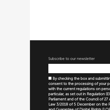
Subscribe to our newsletter
By checking the box and submittin
consent to the processing of your p
with the current regulations on perso
particular, as set out in Regulation 
Parliament and of the Council of 27
Law 3/2018 of 5 December on the P
and Guarantee of Digital Rights (