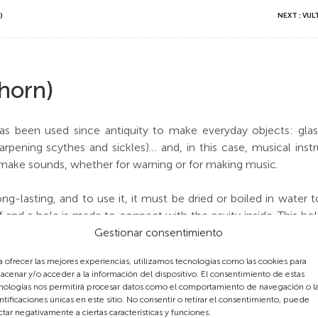
)
NEXT : VU
 horn)
s been used since antiquity to make everyday objects: glasse
rpening scythes and sickles)… and, in this case, musical ins
 make sounds, whether for warning or for making music.
long-lasting, and to use it, it must be dried or boiled in water
ff and a hole is made to connect with the cavity inside. This ho
nd which the conic horn amplifies. This example was made f
Gestionar consentimiento
traction and so reached old age and grew to be very large.
a ofrecer las mejores experiencias, utilizamos tecnologías como las cookies para
acenar y/o acceder a la información del dispositivo. El consentimiento de estas
e goats’ horns, three or more side holes were made to obtain di
nologías nos permitirá procesar datos como el comportamiento de navegación o l
g hunting trips.
ntificaciones únicas en este sitio. No consentir o retirar el consentimiento, puede
ctar negativamente a ciertas características y funciones.