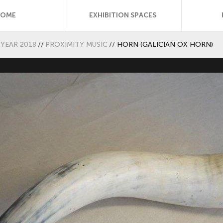
HOME
EXHIBITION SPACES
YEAR 2018
//
PROXIMITY MUSIC
//
HORN (GALICIAN OX HORN)