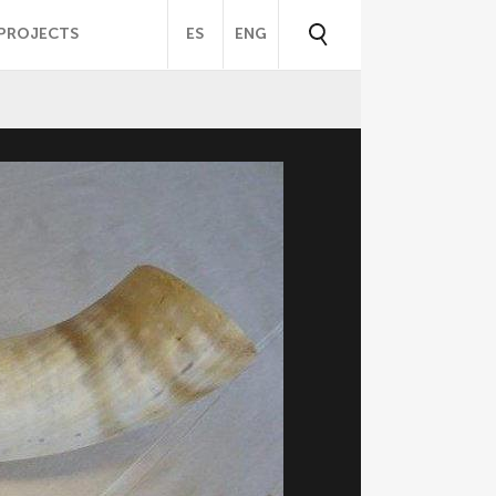
PROJECTS
ES
ENG