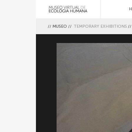
//
MUSEO
//
TEMPORARY EXHIBITIONS
//