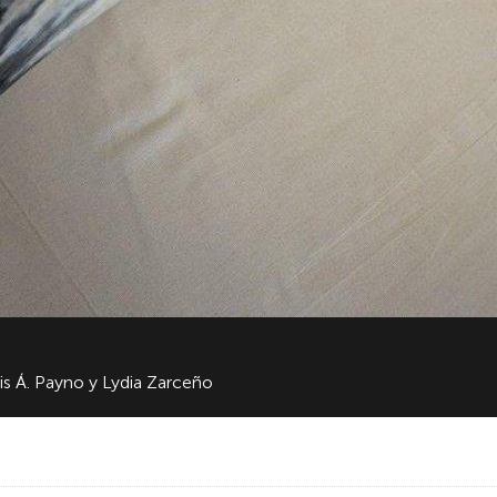
is Á. Payno y Lydia Zarceño