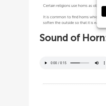
Certain religions use horns as object
It is common to find horns which are
soften the outside so that it is easier
Sound of Horn: 