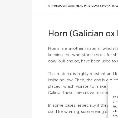
PREVIOUS : GOATHERD PIPE (GOAT’S HORN, WAZ
Horn (Galician ox
Horns are another material which ha
keeping the whetstone moist for sha
cow, bull and ox, have been used to
This material is highly resistant and 
inside hollow. Then, the end is cut o
placed, which vibrate to make a sou
Galicia. These animals were used for 
Par
alm
In some cases, especially if they wer
tec
used for warning, summoning or durin
ide
afe