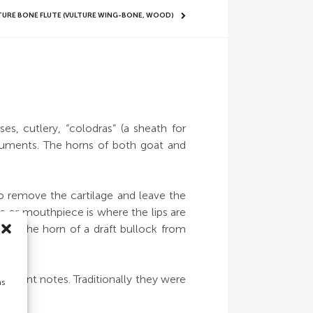
LTURE BONE FLUTE (VULTURE WING-BONE, WOOD)
s, cutlery, “colodras” (a sheath for
truments. The horns of both goat and
 to remove the cartilage and leave the
le or mouthpiece is where the lips are
rom the horn of a draft bullock from
fferent notes. Traditionally they were
as