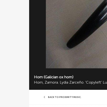
Horn (Galician ox horn)
Horn, Zamora. Lydia Zarceño. 'Copyleft' Lu
BACK TO PROXIMITY MUSIC
,