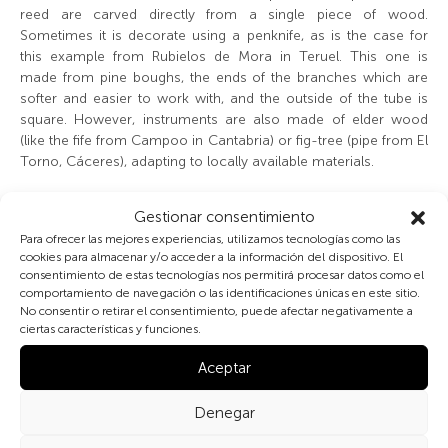
reed are carved directly from a single piece of wood.
Sometimes it is decorate using a penknife, as is the case for
this example from Rubielos de Mora in Teruel. This one is
made from pine boughs, the ends of the branches which are
softer and easier to work with, and the outside of the tube is
square. However, instruments are also made of elder wood
(like the fife from Campoo in Cantabria) or fig-tree (pipe from El
Torno, Cáceres), adapting to locally available materials.
These and other instruments had no fixed measurements, but
Gestionar consentimiento
were approximate by intuition and tradition, i.e. by copying
Para ofrecer las mejores experiencias, utilizamos tecnologías como las
other examples or following the maker’s likes and skills. The
cookies para almacenar y/o acceder a la información del dispositivo. El
tuning is not accurate either, and the placing of finger-holes
consentimiento de estas tecnologías nos permitirá procesar datos como el
seems to be according to comfort or ease of fingers. The
comportamiento de navegación o las identificaciones únicas en este sitio.
tunes adapt to the pitch, or the note is changed until the correct
No consentir o retirar el consentimiento, puede afectar negativamente a
ciertas características y funciones.
pitch is found.
Aceptar
Denegar