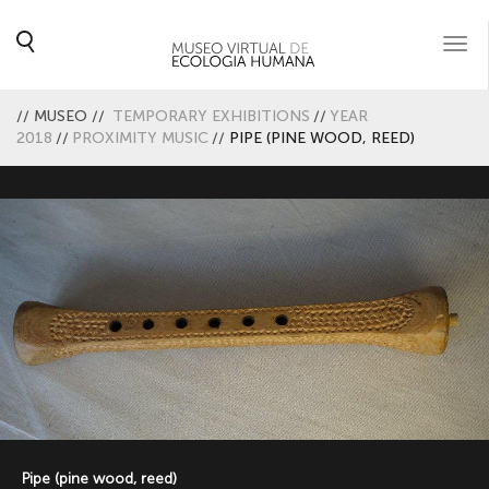
Togg
navi
//
MUSEO
//
TEMPORARY EXHIBITIONS
//
YEAR
2018
//
PROXIMITY MUSIC
//
PIPE (PINE WOOD, REED)
Pipe (pine wood, reed)