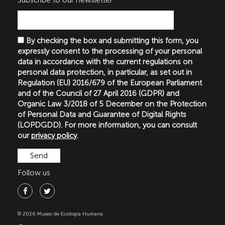
Subscribe to our newsletter
By checking the box and submitting this form, you
expressly consent to the processing of your personal
data in accordance with the current regulations on
personal data protection, in particular, as set out in
Regulation (EU) 2016/679 of the European Parliament
and of the Council of 27 April 2016 (GDPR) and
Organic Law 3/2018 of 5 December on the Protection
of Personal Data and Guarantee of Digital Rights
(LOPDGDD). For more information, you can consult
our
privacy policy
.
Follow us
© 2026 Museo de Ecología Humana