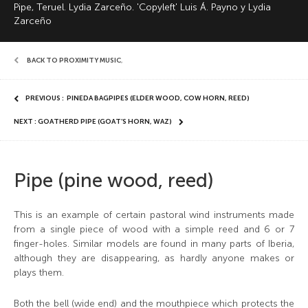
Pipe, Teruel. Lydia Zarceño. 'Copyleft' Luis Á. Payno y Lydia
Zarceño
BACK TO PROXIMITY MUSIC
,
PREVIOUS : PINEDA BAGPIPES (ELDER WOOD, COW HORN, REED)
NEXT : GOATHERD PIPE (GOAT’S HORN, WAZ)
Pipe (pine wood, reed)
This is an example of certain pastoral wind instruments made
from a single piece of wood with a simple reed and 6 or 7
finger-holes. Similar models are found in many parts of Iberia,
although they are disappearing, as hardly anyone makes or
plays them.
Both the bell (wide end) and the mouthpiece which protects the