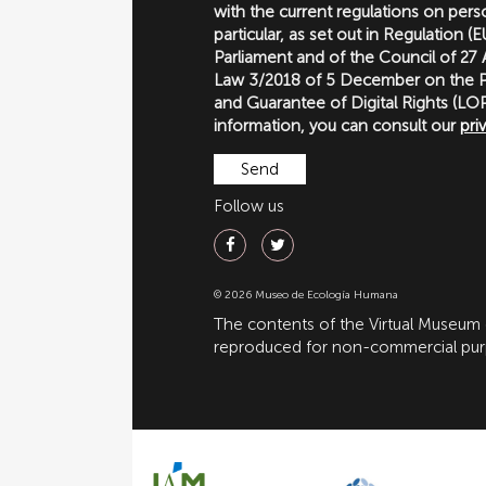
with the current regulations on perso
particular, as set out in Regulation 
Parliament and of the Council of 27
Law 3/2018 of 5 December on the P
and Guarantee of Digital Rights (
information, you can consult our
pri
Follow us
© 2026 Museo de Ecología Humana
The contents of the Virtual Museum
reproduced for non-commercial purpo