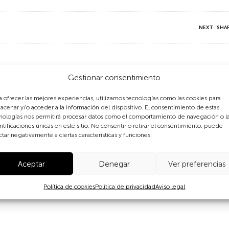
NEXT : SH
ts go along with responsibiliti
Gestionar consentimiento
a ofrecer las mejores experiencias, utilizamos tecnologías como las cookies para
acenar y/o acceder a la información del dispositivo. El consentimiento de estas
who created the organization “Navdanya” to develop a system
nologías nos permitirá procesar datos como el comportamiento de navegación o l
ous crops, which were replaced by cash crops during the Gre
ntificaciones únicas en este sitio. No consentir o retirar el consentimiento, puede
n of traditional seeds and training courses throughout the co
ctar negativamente a ciertas características y funciones.
Diversity, summarizing the relationship between women and b
tors and conservators of the world’s biodiversity.
Aceptar
Denegar
Ver preferencias
rize in 1993 “for placing women and ecology at the heart of t
Política de cookies
Política de privacidad
Aviso legal