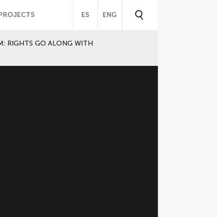
PROJECTS
ES
ENG
M: RIGHTS GO ALONG WITH