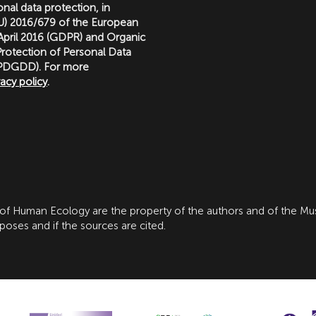
nal data protection, in
(EU) 2016/679 of the European
 April 2016 (GDPR) and Organic
rotection of Personal Data
LOPDGDD). For more
vacy policy
.
 of Human Ecology are the property of the authors and of the M
ses and if the sources are cited.