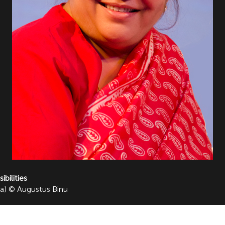
bilities
ia) © Augustus Binu