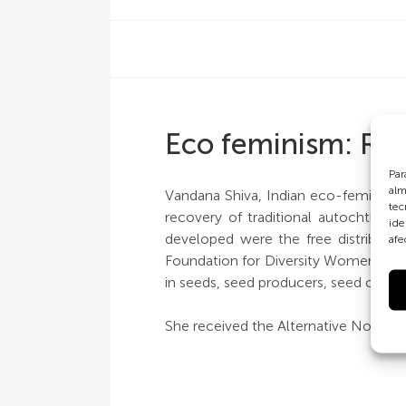
Eco feminism: Righ
Par
alm
Vandana Shiva, Indian eco-feminist 
tec
recovery of traditional autochthon
ide
developed were the free distributio
afe
Foundation for Diversity Women for 
in seeds, seed producers, seed collec
She received the Alternative Nobel P