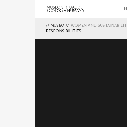
//
MUSEO
//
WOMEN AND SUSTAINABILIT
RESPONSIBILITIES