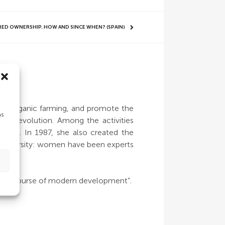
ARED OWNERSHIP. HOW AND SINCE WHEN? (SPAIN)
es
 of organic farming, and promote the
as
en Revolution. Among the activities
untry. In 1987, she also created the
iodiversity: women have been experts
he discourse of modern development”.