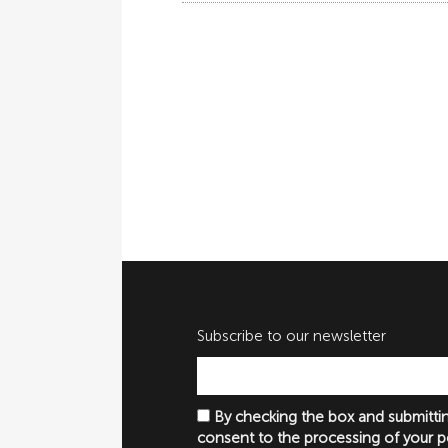
Subscribe to our newsletter
By checking the box and submittin
consent to the processing of your p