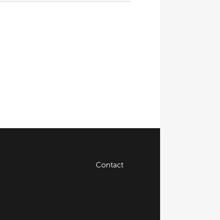
Contact