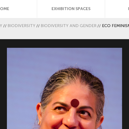
HOME
EXHIBITION SPACES
Y
//
BIODIVERSITY
//
BIODIVERSITY AND GENDER
//
ECO FEMINIS