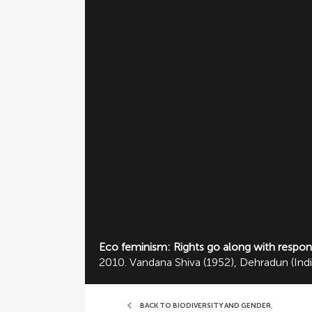
Eco feminism: Rights go along with responsi
2010. Vandana Shiva (1952), Dehradun (Ind
BACK TO BIODIVERSITY AND GENDER
,