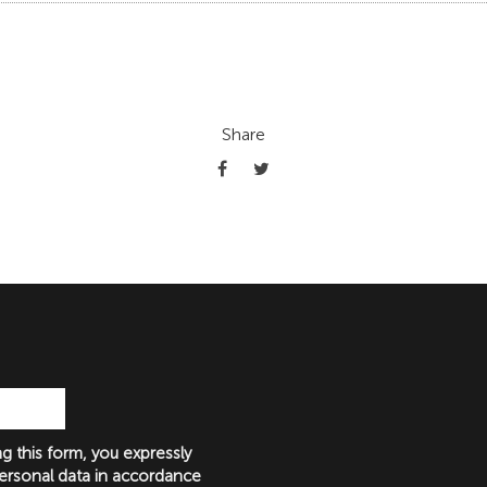
Share
g this form, you expressly
ersonal data in accordance