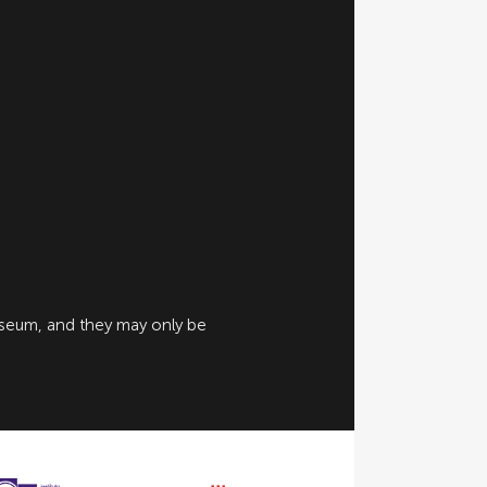
useum, and they may only be