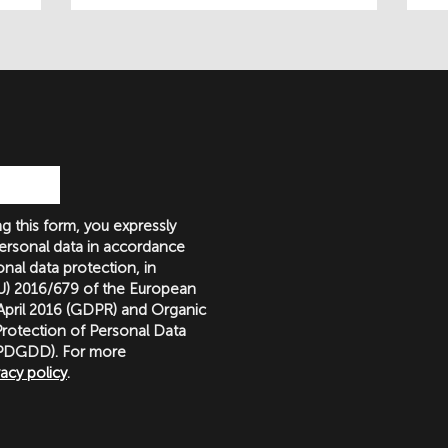
g this form, you expressly
ersonal data in accordance
nal data protection, in
(EU) 2016/679 of the European
 April 2016 (GDPR) and Organic
rotection of Personal Data
LOPDGDD). For more
vacy policy
.