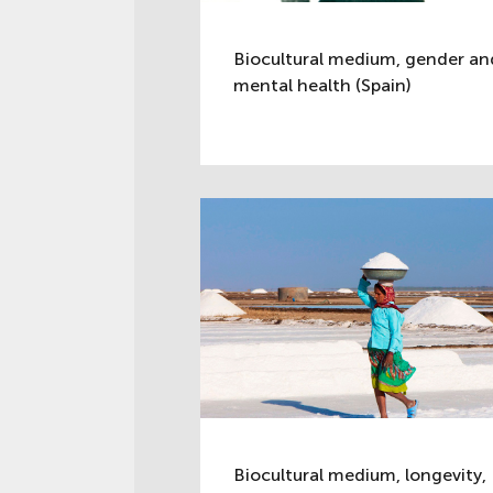
Biocultural medium, gender an
mental health (Spain)
Biocultural medium, longevity,