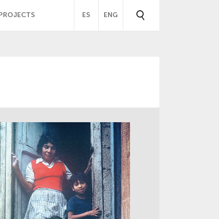
PROJECTS
ES
ENG