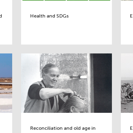
d
Health and SDGs
E
Reconciliation and old age in
E