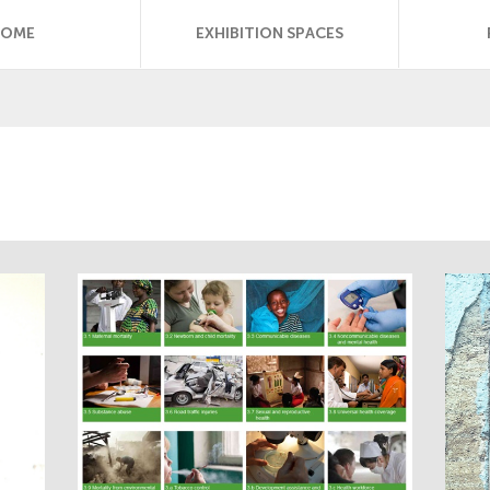
HOME
EXHIBITION SPACES