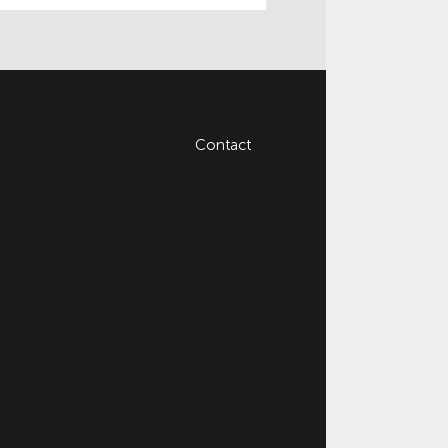
Contact