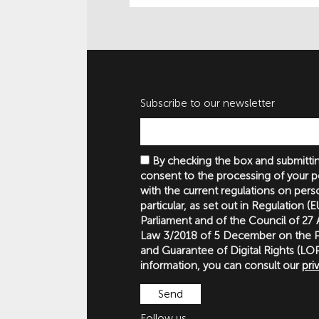
Subscribe to our newsletter
By checking the box and submittin
consent to the processing of your p
with the current regulations on perso
particular, as set out in Regulation 
Parliament and of the Council of 27
Law 3/2018 of 5 December on the P
and Guarantee of Digital Rights (
information, you can consult our
pri
Follow us