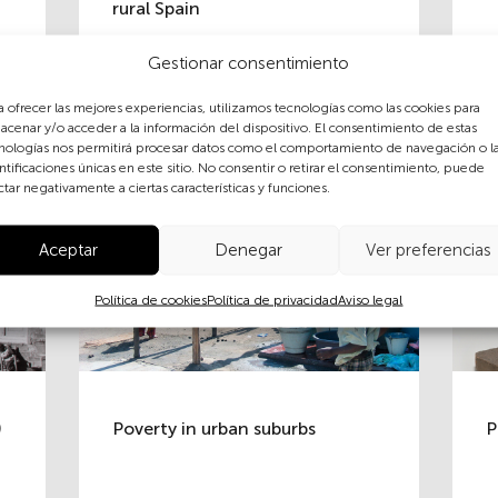
rural Spain
Gestionar consentimiento
a ofrecer las mejores experiencias, utilizamos tecnologías como las cookies para
acenar y/o acceder a la información del dispositivo. El consentimiento de estas
nologías nos permitirá procesar datos como el comportamiento de navegación o l
ntificaciones únicas en este sitio. No consentir o retirar el consentimiento, puede
ctar negativamente a ciertas características y funciones.
Aceptar
Denegar
Ver preferencias
Política de cookies
Política de privacidad
Aviso legal
)
Poverty in urban suburbs
P