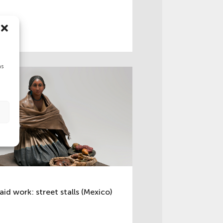
as
aid work: street stalls (Mexico)