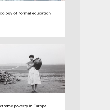
cology of formal education
xtreme poverty in Europe