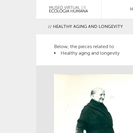
//
HEALTHY AGING AND LONGEVITY
Below, the pieces related to:
Healthy aging and longevity