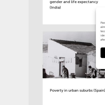
gender and life expectancy
(India)
Par
alm
tec
ide
afe
Poverty in urban suburbs (Spain