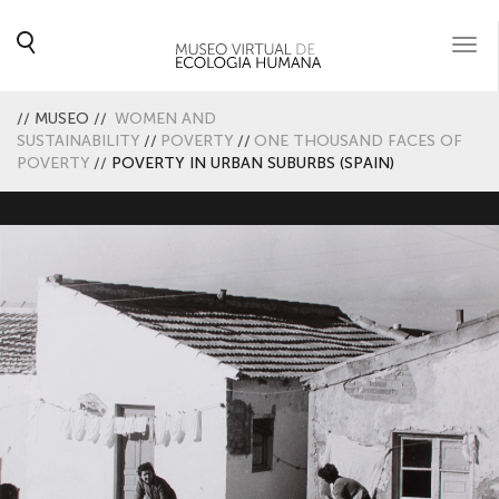
Togg
navi
//
MUSEO
//
WOMEN AND
SUSTAINABILITY
//
POVERTY
//
ONE THOUSAND FACES OF
POVERTY
//
POVERTY IN URBAN SUBURBS (SPAIN)