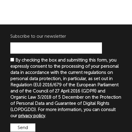
Subscribe to our newsletter
By checking the box and submitting this form, you
expressly consent to the processing of your personal
data in accordance with the current regulations on
personal data protection, in particular, as set out in
Regulation (EU) 2016/679 of the European Parliament
and of the Council of 27 April 2016 (GDPR) and
Organic Law 3/2018 of 5 December on the Protection
of Personal Data and Guarantee of Digital Rights
(LOPDGDD). For more information, you can consult
our
privacy policy
.