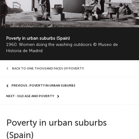
Poverty in urban suburbs (Spain)
1960. Women doing the washing outdoors © Museo de
Historia de Madrid
BACK TO ONE THOUSAND FACES OF POVERTY
,
PREVIOUS : POVERTY IN URBAN SUBURBS
NEXT : OLD AGE AND POVERTY
Poverty in urban suburbs
(Spain)