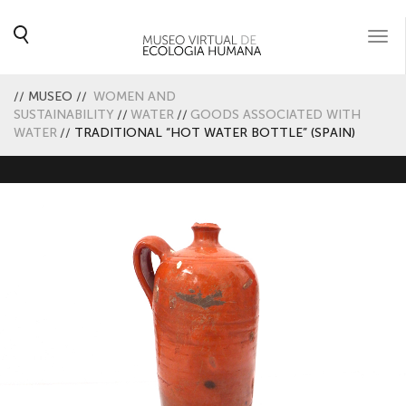
Togg
navi
//
MUSEO
//
WOMEN AND
SUSTAINABILITY
//
WATER
//
GOODS ASSOCIATED WITH
WATER
//
TRADITIONAL “HOT WATER BOTTLE” (SPAIN)