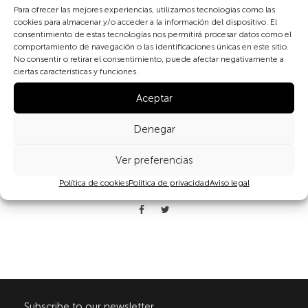
(Spain)
Para ofrecer las mejores experiencias, utilizamos tecnologías como las
cookies para almacenar y/o acceder a la información del dispositivo. El
consentimiento de estas tecnologías nos permitirá procesar datos como el
The clay bottle was in use almost until the 1970s in the
comportamiento de navegación o las identificaciones únicas en este sitio.
mountainous regions of Castilla León with their cold winters. In
No consentir o retirar el consentimiento, puede afectar negativamente a
very few years the clay bottle gave way to the electric blanket.
ciertas características y funciones.
Aceptar
Denegar
Ver preferencias
Política de cookies
Política de privacidad
Aviso legal
Share
Subscribe to our newsletter