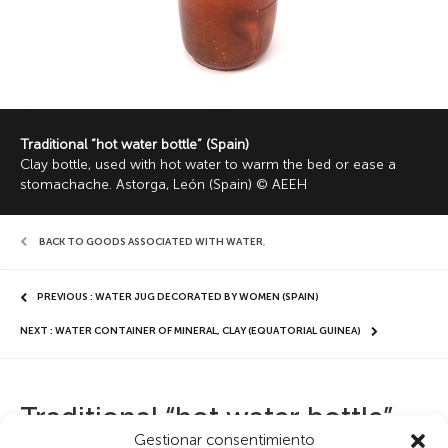
Traditional “hot water bottle” (Spain)
Clay bottle, used with hot water to warm the bed or ease a
stomachache. Astorga, León (Spain) © AEEH
BACK TO GOODS ASSOCIATED WITH WATER
,
PREVIOUS : WATER JUG DECORATED BY WOMEN (SPAIN)
NEXT : WATER CONTAINER OF MINERAL, CLAY (EQUATORIAL GUINEA)
Traditional “hot water bottle”
Gestionar consentimiento