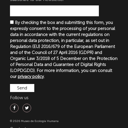
By checking the box and submitting this form, you
expressly consent to the processing of your personal
data in accordance with the current regulations on
personal data protection, in particular, as set out in
Regulation (EU) 2016/679 of the European Parliament
and of the Council of 27 April 2016 (GDPR) and
Organic Law 3/2018 of 5 December on the Protection
of Personal Data and Guarantee of Digital Rights
(LOPDGDD). For more information, you can consult
our
privacy policy
.
Follow us
© 2026 Museo de Ecología Humana