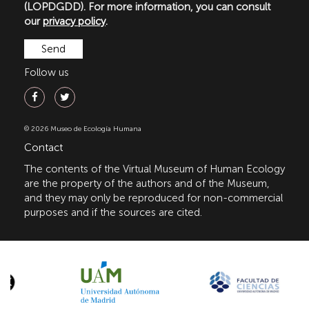
(LOPDGDD). For more information, you can consult
our
privacy policy
.
Follow us
© 2026 Museo de Ecología Humana
Contact
The contents of the Virtual Museum of Human Ecology
are the property of the authors and of the Museum,
and they may only be reproduced for non-commercial
purposes and if the sources are cited.