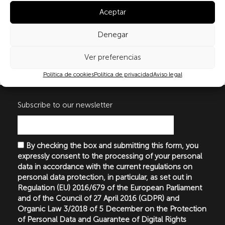
recommendations according to the results, which will serve as
Aceptar
general guidelines in programmes of health education on
menopause for teenagers and women.
Denegar
Ver preferencias
Publicaciones
Política de cookies
Política de privacidad
Aviso legal
Subscribe to our newsletter
By checking the box and submitting this form, you
expressly consent to the processing of your personal
data in accordance with the current regulations on
personal data protection, in particular, as set out in
Regulation (EU) 2016/679 of the European Parliament
and of the Council of 27 April 2016 (GDPR) and
Organic Law 3/2018 of 5 December on the Protection
of Personal Data and Guarantee of Digital Rights