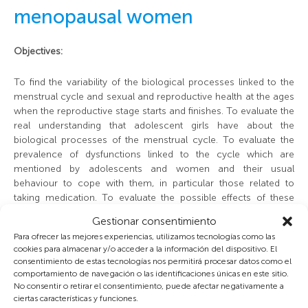
menopausal women
Objectives:
To find the variability of the biological processes linked to the
menstrual cycle and sexual and reproductive health at the ages
when the reproductive stage starts and finishes. To evaluate the
real understanding that adolescent girls have about the
biological processes of the menstrual cycle. To evaluate the
prevalence of dysfunctions linked to the cycle which are
mentioned by adolescents and women and their usual
behaviour to cope with them, in particular those related to
Foto Nacho Arias, © AEEH
taking medication. To evaluate the possible effects of these
habits on menstrual dysfunctions: diets to lose weight, smoking
Gestionar consentimiento
and drinking alcohol, and regular physical exercise. To describe
Para ofrecer las mejores experiencias, utilizamos tecnologías como las
variability in menstrual cycles during the last phase of the fertile
cookies para almacenar y/o acceder a la información del dispositivo. El
stage, to evaluate the frequency of connected symptoms. To
consentimiento de estas tecnologías nos permitirá procesar datos como el
evaluate adolescent behaviour as regards sexuality, pregnancy
comportamiento de navegación o las identificaciones únicas en este sitio.
prevention and STDs. To evaluate possible differences in all
No consentir o retirar el consentimiento, puede afectar negativamente a
these aspects according to socioeconomic levels. To establish
ciertas características y funciones.