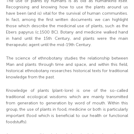
The use of plants by humans is as old as humankind itself.
Recognising and knowing how to use the plants around us
have been (and is) vital for the survival of human communities.
In fact, among the first written documents we can highlight
those which describe the medicinal use of plants, such as the
Ebers papyrus (c.1500 BC). Botany and medicine walked hand
in hand until the 15th Century, and plants were the main
therapeutic agent until the mid-19th Century.
The science of ethnobotany studies the relationship between
Man and plants through time and space, and within this field,
historical ethnobotany researches historical texts for traditional
knowledge from the past.
Knowledge of plants (plant-lore) is one of the so-called
traditional ecological wisdoms which are mainly transmitted
from generation to generation by word of mouth. Within this
group, the use of plants in food, medicine or both is particularly
important (food which is beneficial to our health or functional
foodstuffs).