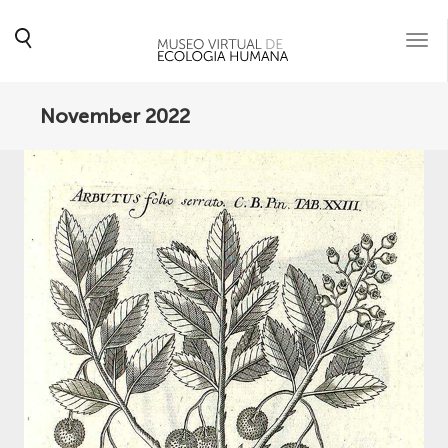
Togg
navi
November 2022