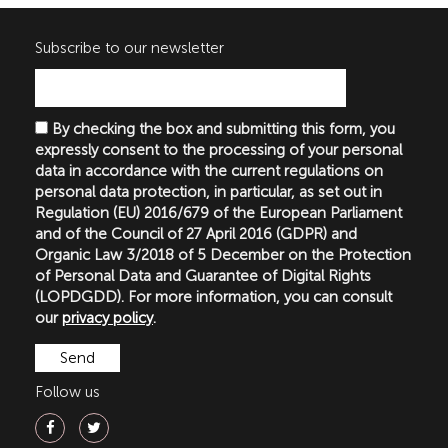
Subscribe to our newsletter
By checking the box and submitting this form, you
expressly consent to the processing of your personal
data in accordance with the current regulations on
personal data protection, in particular, as set out in
Regulation (EU) 2016/679 of the European Parliament
and of the Council of 27 April 2016 (GDPR) and
Organic Law 3/2018 of 5 December on the Protection
of Personal Data and Guarantee of Digital Rights
(LOPDGDD). For more information, you can consult
our
privacy policy
.
Follow us