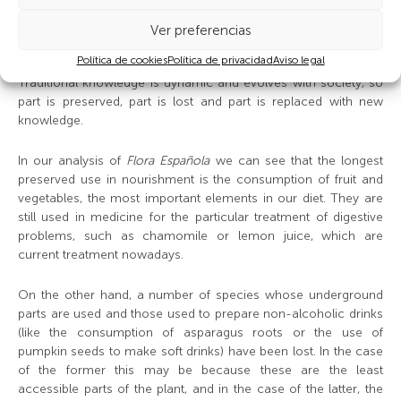
the indivisible link between nourishment and health and which
promote more inclusion of functional foodstuffs in our diets, so
Ver preferencias
the trend may be reversed.
Política de cookies
Política de privacidad
Aviso legal
Traditional knowledge is dynamic and evolves with society, so
part is preserved, part is lost and part is replaced with new
knowledge.
In our analysis of
Flora Española
we can see that the longest
preserved use in nourishment is the consumption of fruit and
vegetables, the most important elements in our diet. They are
still used in medicine for the particular treatment of digestive
problems, such as chamomile or lemon juice, which are
current treatment nowadays.
On the other hand, a number of species whose underground
parts are used and those used to prepare non-alcoholic drinks
(like the consumption of asparagus roots or the use of
pumpkin seeds to make soft drinks) have been lost. In the case
of the former this may be because these are the least
accessible parts of the plant, and in the case of the latter, the