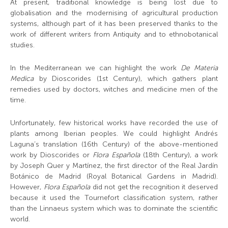
At present, traditional knowledge is being lost due to
globalisation and the modernising of agricultural production
systems, although part of it has been preserved thanks to the
work of different writers from Antiquity and to ethnobotanical
studies.
In the Mediterranean we can highlight the work
De Materia
Medica
by Dioscorides (1
st
Century), which gathers plant
remedies used by doctors, witches and medicine men of the
time.
Unfortunately, few historical works have recorded the use of
plants among Iberian peoples. We could highlight Andrés
Laguna’s translation (16
th
Century) of the above-mentioned
work by Dioscorides or
Flora Española
(18
th
Century), a work
by Joseph Quer y Martínez, the first director of the Real Jardín
Botánico de Madrid (Royal Botanical Gardens in Madrid).
However,
Flora Española
did not get the recognition it deserved
because it used the Tournefort classification system, rather
than the Linnaeus system which was to dominate the scientific
world.