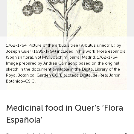
1762-1764. Picture of the arbutus tree ('Arbutus unedo' L.) by
Joseph Quer (1695-1764) included in his work ‘Flora española’
(Spanish flora), vol I-IV, Joachim Ibarra, Madrid, 1762-1764.
Image prepared by Andrea Camacho based on the original
sketch in the document available in the Digital Library of the
Royal Botanical Garden CC ‘Biblioteca Digital del Real Jardín
Botánico-CSIC’.
Medicinal food in Quer’s ‘Flora
Española’