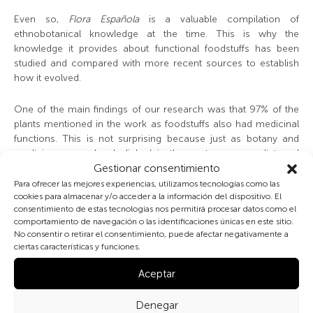
Even so,
Flora Española
is a valuable compilation of
ethnobotanical knowledge at the time. This is why the
knowledge it provides about functional foodstuffs has been
studied and compared with more recent sources to establish
how it evolved.
One of the main findings of our research was that 97% of the
plants mentioned in the work as foodstuffs also had medicinal
functions. This is not surprising because just as botany and
medicine were closely linked in the past, so were diet and
medicine. In the 4
th
Century BC, Hippocrates was saying «let
Gestionar consentimiento
food be your nourishment and nourishment be your medicine».
Para ofrecer las mejores experiencias, utilizamos tecnologías como las
And many centuries later Don Quixote warned Sancho «eat
cookies para almacenar y/o acceder a la información del dispositivo. El
consentimiento de estas tecnologías nos permitirá procesar datos como el
little and dine less, for the health of our bodies is forged in the
comportamiento de navegación o las identificaciones únicas en este sitio.
office of our stomachs».
No consentir o retirar el consentimiento, puede afectar negativamente a
ciertas características y funciones.
According to modern ethnobotanical studies, this proportion
fell drastically over time, probably due to the appearance of
Aceptar
modern medicine which split nutrition from medicine. However,
nowadays there are more and more studies which corroborate
Denegar