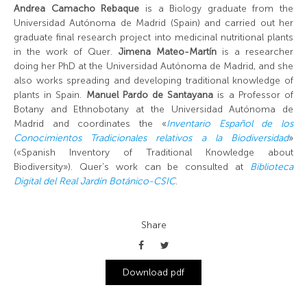
Andrea Camacho Rebaque
is a Biology graduate from the
Universidad Autónoma de Madrid (Spain) and carried out her
graduate final research project into medicinal nutritional plants
in the work of Quer.
Jimena Mateo-Martín
is a researcher
doing her PhD at the Universidad Autónoma de Madrid, and she
also works spreading and developing traditional knowledge of
plants in Spain.
Manuel Pardo de Santayana
is a Professor of
Botany and Ethnobotany at the Universidad Autónoma de
Madrid and coordinates the «
Inventario Español de los
Conocimientos Tradicionales relativos a la Biodiversidad
»
(«Spanish Inventory of Traditional Knowledge about
Biodiversity»). Quer’s work can be consulted at
Biblioteca
Digital del Real Jardín Botánico-CSIC
.
Share
Download pdf