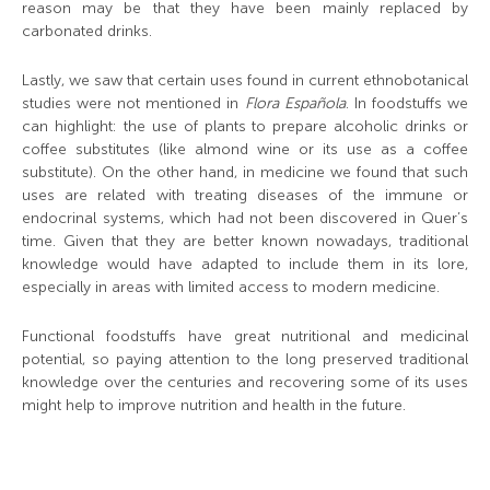
reason may be that they have been mainly replaced by
carbonated drinks.
Lastly, we saw that certain uses found in current ethnobotanical
studies were not mentioned in
Flora Española
. In foodstuffs we
can highlight: the use of plants to prepare alcoholic drinks or
coffee substitutes (like almond wine or its use as a coffee
substitute). On the other hand, in medicine we found that such
uses are related with treating diseases of the immune or
endocrinal systems, which had not been discovered in Quer’s
time. Given that they are better known nowadays, traditional
knowledge would have adapted to include them in its lore,
especially in areas with limited access to modern medicine.
Functional foodstuffs have great nutritional and medicinal
potential, so paying attention to the long preserved traditional
knowledge over the centuries and recovering some of its uses
might help to improve nutrition and health in the future.