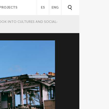
PROJECTS
ES
ENG
OOK INTO CULTURES AND SOCIAL-