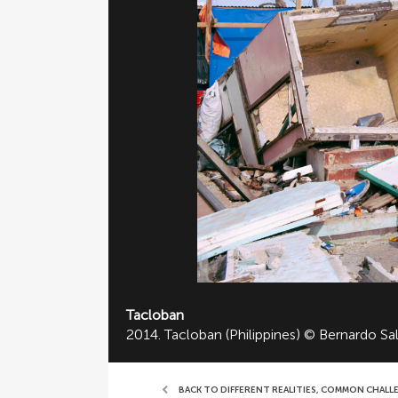
Tacloban
2014. Tacloban (Philippines) © Bernardo Sa
BACK TO DIFFERENT REALITIES, COMMON CHALL