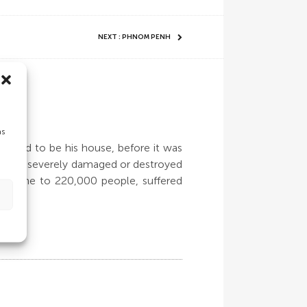
NEXT : PHNOM PENH
as
at used to be his house, before it was
r homes severely damaged or destroyed
n, home to 220,000 people, suffered