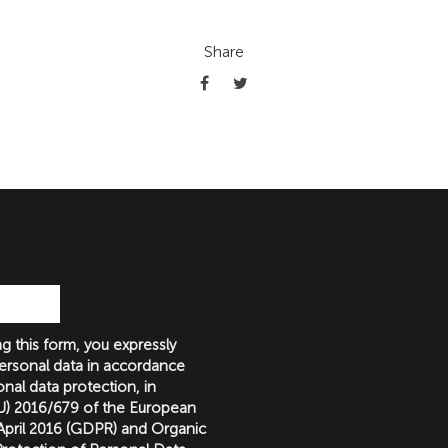
Share
g this form, you expressly
ersonal data in accordance
nal data protection, in
(EU) 2016/679 of the European
 April 2016 (GDPR) and Organic