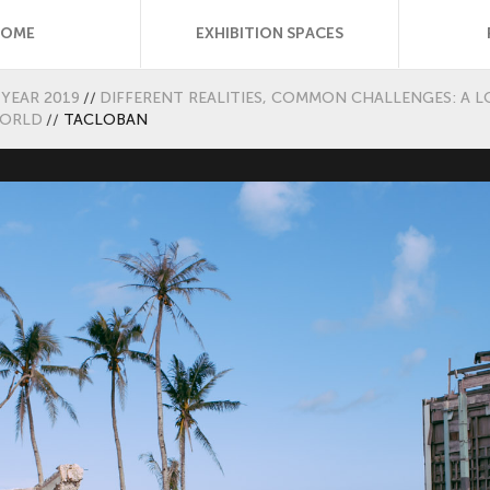
HOME
EXHIBITION SPACES
YEAR 2019
//
DIFFERENT REALITIES, COMMON CHALLENGES: A L
WORLD
//
TACLOBAN