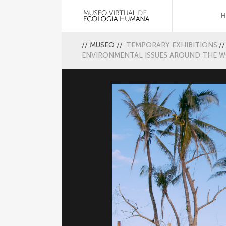
//
MUSEO
//
TEMPORARY EXHIBITIONS
//
ENVIRONMENTAL ISSUES AROUND THE 