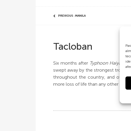
PREVIOUS : MANILA
Tacloban
Par
alm
tec
ide
Six months after
Typhoon Haiyan
dev
afe
swept away by the strongest tropical
throughout the country, and over 1
more loss of life than any other area 