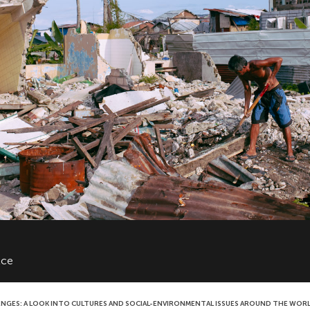
lce
ENGES: A LOOK INTO CULTURES AND SOCIAL-ENVIRONMENTAL ISSUES AROUND THE WOR