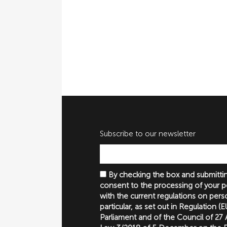
Subscribe to our newsletter
By checking the box and submittin
consent to the processing of your p
with the current regulations on perso
particular, as set out in Regulation 
Parliament and of the Council of 27