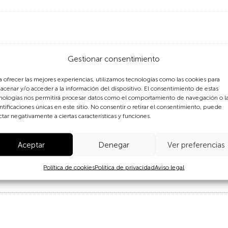
Gestionar consentimiento
a ofrecer las mejores experiencias, utilizamos tecnologías como las cookies para
acenar y/o acceder a la información del dispositivo. El consentimiento de estas
nologías nos permitirá procesar datos como el comportamiento de navegación o l
ntificaciones únicas en este sitio. No consentir o retirar el consentimiento, puede
astated the Philippines, a man tries to clear the debris of wh
ctar negativamente a ciertas características y funciones.
 cyclone to ever make landfall. Four million people saw thei
4 million people were affected across 46 provinces. Tacloba
Aceptar
Denegar
Ver preferencias
in the country.
Política de cookies
Política de privacidad
Aviso legal