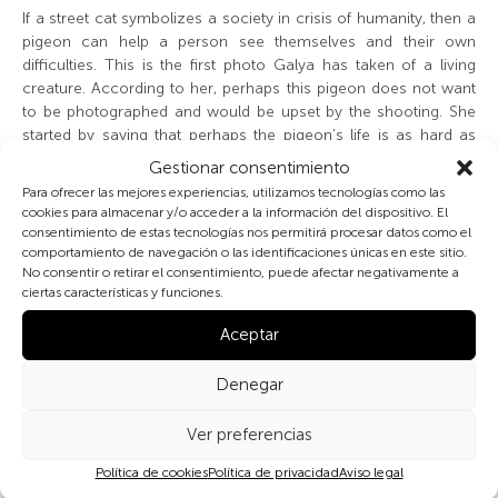
If a street cat symbolizes a society in crisis of humanity, then a
pigeon can help a person see themselves and their own
difficulties. This is the first photo Galya has taken of a living
creature. According to her, perhaps this pigeon does not want
to be photographed and would be upset by the shooting. She
started by saying that perhaps the pigeon’s life is as hard as
hers, and she does not want to contribute to its suffering. But
Gestionar consentimiento
after a little persuasion, she agreed that perhaps we would not
Para ofrecer las mejores experiencias, utilizamos tecnologías como las
interfere with it.
cookies para almacenar y/o acceder a la información del dispositivo. El
consentimiento de estas tecnologías nos permitirá procesar datos como el
comportamiento de navegación o las identificaciones únicas en este sitio.
Last year, when we were also preparing an exhibition, Galya
No consentir o retirar el consentimiento, puede afectar negativamente a
really wanted to photograph a cat, but, after the kitten hid in its
ciertas características y funciones.
little house, she decided that the animal was probably
uncomfortable with being photographed. According to Galya,
Aceptar
all animals that live in the city need little houses. It is important
to her that they also have a home.
Denegar
Other members of the group think pigeons are very cute
Ver preferencias
animals. One woman from the group takes care of the pigeons
on the street, which freeze to death in winter. She believes that
Política de cookies
Política de privacidad
Aviso legal
the municipality should take better care of all animals in the