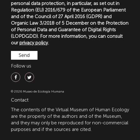
personal data protection, in particular, as set out in
Regulation (EU) 2016/679 of the European Parliament
and of the Council of 27 April 2016 (GDPR) and
Organic Law 3/2018 of 5 December on the Protection
of Personal Data and Guarantee of Digital Rights
(LOPDGDD). For more information, you can consult
our
privacy policy
.
Follow us
© 2026 Museo de Ecología Humana
Contact
The contents of the Virtual Museum of Human Ecology
are the property of the authors and of the Museum,
and they may only be reproduced for non-commercial
purposes and if the sources are cited.