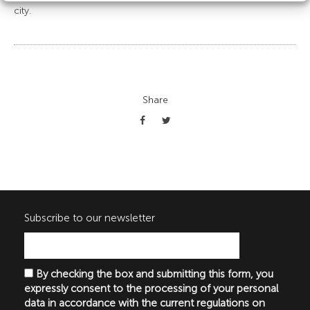
city.
Share
Subscribe to our newsletter
By checking the box and submitting this form, you
expressly consent to the processing of your personal
data in accordance with the current regulations on