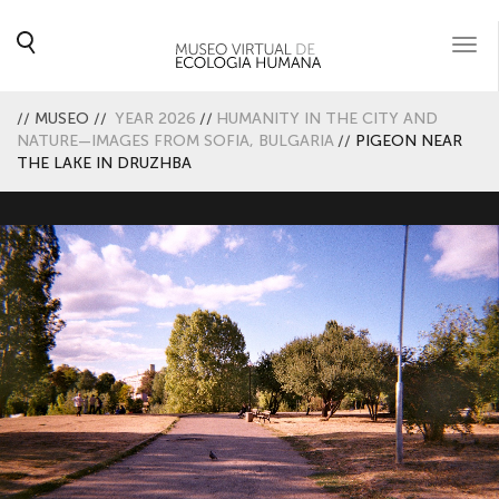
Togg
navi
//
MUSEO
//
YEAR 2026
//
HUMANITY IN THE CITY AND
NATURE—IMAGES FROM SOFIA, BULGARIA
//
PIGEON NEAR
THE LAKE IN DRUZHBA