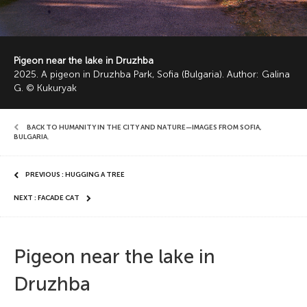
Pigeon near the lake in Druzhba
2025. A pigeon in Druzhba Park, Sofia (Bulgaria). Author: Galina
G. © Kukuryak
BACK TO HUMANITY IN THE CITY AND NATURE—IMAGES FROM SOFIA,
BULGARIA
,
PREVIOUS : HUGGING A TREE
NEXT : FACADE CAT
Pigeon near the lake in
Druzhba