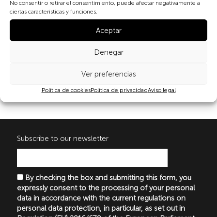
No consentir o retirar el consentimiento, puede afectar negativamente a
ciertas características y funciones.
Aceptar
Denegar
Share
Ver preferencias
Política de cookies
Política de privacidad
Aviso legal
Subscribe to our newsletter
By checking the box and submitting this form, you
expressly consent to the processing of your personal
data in accordance with the current regulations on
personal data protection, in particular, as set out in