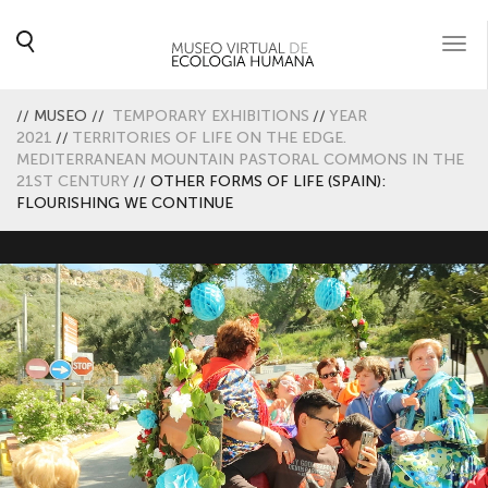
Togg
navi
//
MUSEO
//
TEMPORARY EXHIBITIONS
//
YEAR
2021
//
TERRITORIES OF LIFE ON THE EDGE.
MEDITERRANEAN MOUNTAIN PASTORAL COMMONS IN THE
21ST CENTURY
//
OTHER FORMS OF LIFE (SPAIN):
FLOURISHING WE CONTINUE