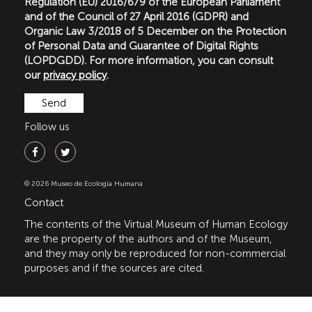
Regulation (EU) 2016/679 of the European Parliament
and of the Council of 27 April 2016 (GDPR) and
Organic Law 3/2018 of 5 December on the Protection
of Personal Data and Guarantee of Digital Rights
(LOPDGDD). For more information, you can consult
our
privacy policy
.
Follow us
© 2026 Museo de Ecología Humana
Contact
The contents of the Virtual Museum of Human Ecology
are the property of the authors and of the Museum,
and they may only be reproduced for non-commercial
purposes and if the sources are cited.