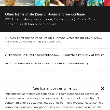
Other forms of life (Spain): Flourishing we continue
2018. Flourishing we continue, Castril (Spain). Photo: Pablo
Domínguez © Pablo Domínguez
BACK TO TERRITORIES OF LIFE ON THE EDGE. MEDITERRANEAN MOUNTAIN
PASTORAL COMMONS IN THE 21ST CENTURY
,
PREVIOUS : OTHER FORMS OF LIFE (SPAIN): HUMBLY BUT PROUDLY WE RESIST
NEXT : OTHER FORMS OF LIFE (SPAIN): COLOURFULLY WE PREVAIL
Other forms of life (Spain):
Gestionar consentimiento
Flourishing we continue
Para ofrecer las mejores experiencias, utilizamos tecnologías como las
cookies para almacenar y/o acceder a la información del dispositivo. El
consentimiento de estas tecnologías nos permitirá procesar datos como el
Other forms of feeling
comportamiento de navegación o las identificaciones únicas en este sitio.