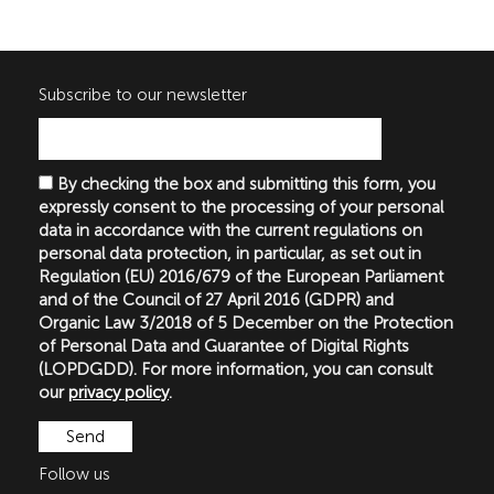
Subscribe to our newsletter
By checking the box and submitting this form, you
expressly consent to the processing of your personal
data in accordance with the current regulations on
personal data protection, in particular, as set out in
Regulation (EU) 2016/679 of the European Parliament
and of the Council of 27 April 2016 (GDPR) and
Organic Law 3/2018 of 5 December on the Protection
of Personal Data and Guarantee of Digital Rights
(LOPDGDD). For more information, you can consult
our
privacy policy
.
Follow us