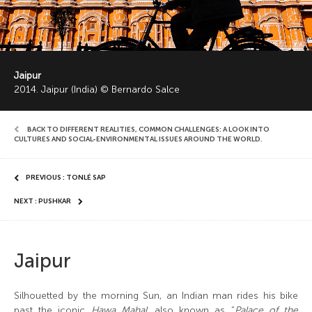
Jaipur
2014. Jaipur (India) © Bernardo Salce
BACK TO DIFFERENT REALITIES, COMMON CHALLENGES: A LOOK INTO
CULTURES AND SOCIAL-ENVIRONMENTAL ISSUES AROUND THE WORLD
,
PREVIOUS : TONLÉ SAP
NEXT : PUSHKAR
Jaipur
Silhouetted by the morning Sun, an Indian man rides his bike
past the iconic
Hawa Mahal,
also known as “
Palace of the