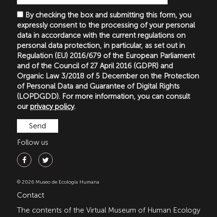
By checking the box and submitting this form, you
expressly consent to the processing of your personal
data in accordance with the current regulations on
personal data protection, in particular, as set out in
Regulation (EU) 2016/679 of the European Parliament
and of the Council of 27 April 2016 (GDPR) and
Organic Law 3/2018 of 5 December on the Protection
of Personal Data and Guarantee of Digital Rights
(LOPDGDD). For more information, you can consult
our
privacy policy
.
Follow us
© 2026 Museo de Ecología Humana
Contact
The contents of the Virtual Museum of Human Ecology