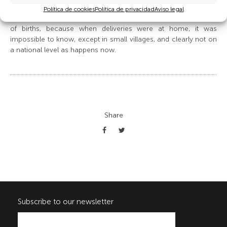
magazine on December 25 1935. Of course, establishing the
Política de cookies
Política de privacidad
Aviso legal
first birth was a trend which developed with the institutionalising
of births, because when deliveries were at home, it was
impossible to know, except in small villages, and clearly not on
a national level as happens now.
Share
Subscribe to our newsletter