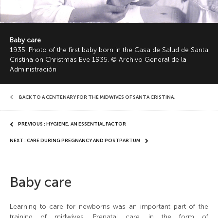
Baby care
1935. Photo of the first baby born in the Casa de Salud de Santa
Cristina on Christmas Eve 1935. © Archivo General de la
Administración
BACK TO A CENTENARY FOR THE MIDWIVES OF SANTA CRISTINA
,
PREVIOUS : HYGIENE, AN ESSENTIAL FACTOR
NEXT : CARE DURING PREGNANCY AND POSTPARTUM
Baby care
Learning to care for newborns was an important part of the
training of midwives. Prenatal care, in the form of