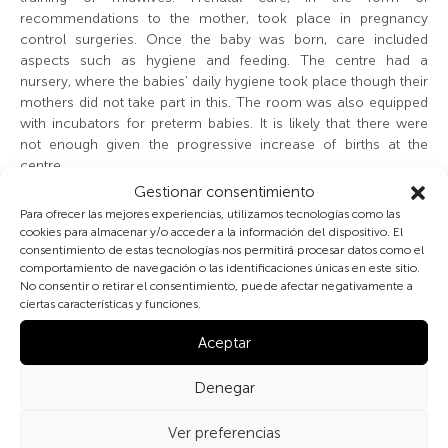
recommendations to the mother, took place in pregnancy
control surgeries. Once the baby was born, care included
aspects such as hygiene and feeding. The centre had a
nursery, where the babies’ daily hygiene took place though their
mothers did not take part in this. The room was also equipped
with incubators for preterm babies. It is likely that there were
not enough given the progressive increase of births at the
centre.
Gestionar consentimiento
The students of midwifery would photograph themselves with
Para ofrecer las mejores experiencias, utilizamos tecnologías como las
the babies in their care, especially in the case of a particular
cookies para almacenar y/o acceder a la información del dispositivo. El
consentimiento de estas tecnologías nos permitirá procesar datos como el
characteristic like twins or multiple births. The photo shown
comportamiento de navegación o las identificaciones únicas en este sitio.
here is also special. Nowadays, it is usual for the media to
No consentir o retirar el consentimiento, puede afectar negativamente a
spotlight the first baby born on the first of January in Spain
ciertas características y funciones.
(other countries do the same). Few people know that before
this trend took hold, the tradition was to spotlight the first baby
Aceptar
born on Christmas Eve, like the one in the photo, who was born
in the Casa de Salud de Santa Cristina in Madrid on December
Denegar
25 1935 at 5 o’clock in the morning. In fact, in many Catholic
countries, such Christmas births are still newsworthy. This first
Ver preferencias
birth on Christmas Eve 1935 was reported in
Mundo Gráfico