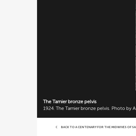
The Tarnier bronze pelvis
1924. The Tarnier bronze pelvis. Photo by 
BACK TO A CENTENARY FOR THE MIDWIVES OF S