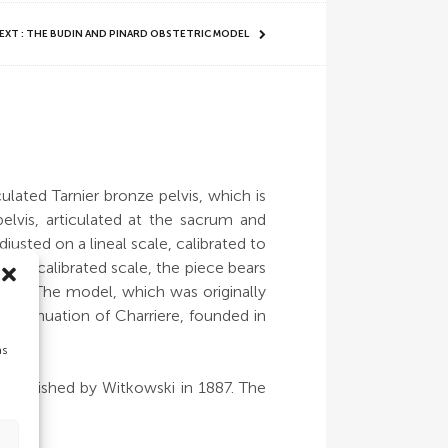
EXT : THE BUDIN AND PINARD OBSTETRIC MODEL
ulated Tarnier bronze pelvis, which is
pelvis, articulated at the sacrum and
sted on a lineal scale, calibrated to
the calibrated scale, the piece bears
ent. The model, which was originally
 continuation of Charriere, founded in
as
k published by Witkowski in 1887. The