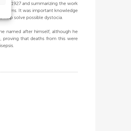
shed in 1927 and summarizing the work
c problems. It was important knowledge
o help solve possible dystocia.
 he named after himself, although he
, proving that deaths from this were
sepsis.