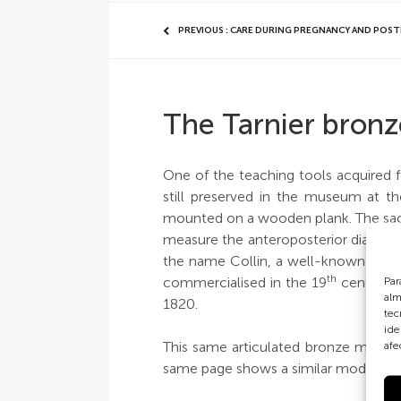
PREVIOUS : CARE DURING PREGNANCY AND POS
The Tarnier bronz
One of the teaching tools acquired fo
still preserved in the museum at the
mounted on a wooden plank. The sacru
measure the anteroposterior diameter
the name Collin, a well-known compa
th
commercialised in the 19
century, s
Par
alm
1820.
tec
ide
This same articulated bronze model 
afe
same page shows a similar model to th