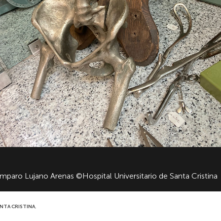
Amparo Lujano Arenas ©Hospital Universitario de Santa Cristina
ANTA CRISTINA
,