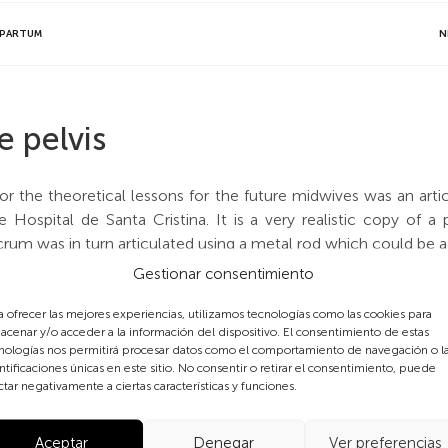
TPARTUM
N
e pelvis
r the theoretical lessons for the future midwives was an artic
 Hospital de Santa Cristina. It is a very realistic copy of a 
m was in turn articulated using a metal rod which could be adju
 of the osseous birth canal. As can be seen on the plaque with 
Gestionar consentimiento
ny which specialised in making medical and surgical equipm
till appeared in the Collin’s catalogue in 1935. Collin was the
a ofrecer las mejores experiencias, utilizamos tecnologías como las cookies para
acenar y/o acceder a la información del dispositivo. El consentimiento de estas
nologías nos permitirá procesar datos como el comportamiento de navegación o l
ntificaciones únicas en este sitio. No consentir o retirar el consentimiento, puede
of a pelvis appears on page 16 of
L’arsenal Obstétrical
, a boo
ctar negativamente a ciertas características y funciones.
e Tarnier pelvis, but this is the Mathieu model.
Aceptar
Denegar
Ver preferencias