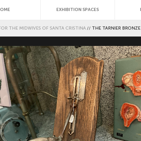
HOME
EXHIBITION SPACES
FOR THE MIDWIVES OF SANTA CRISTINA
//
THE TARNIER BRONZE 