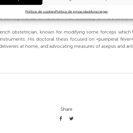
e first memoirs of the Casa de Salud de Santa Cristina, publi
ars, the Tarnier bronze pelvis was used to study possible pelvi
Política de cookies
Política de privacidad
Aviso legal
 delivery was abnormal and it was necessary to find a doctor t
rench obstetrician, known for modifying some forceps which
nstruments. His doctoral thesis focused on «puerperal fever»
 deliveries at home, and advocating measures of asepsis and anti
Share