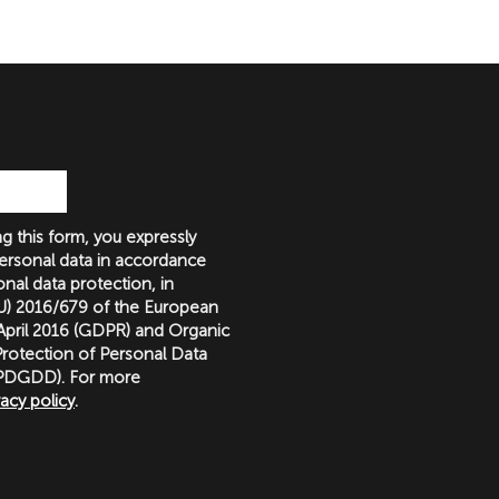
g this form, you expressly
ersonal data in accordance
nal data protection, in
(EU) 2016/679 of the European
 April 2016 (GDPR) and Organic
rotection of Personal Data
LOPDGDD). For more
vacy policy
.