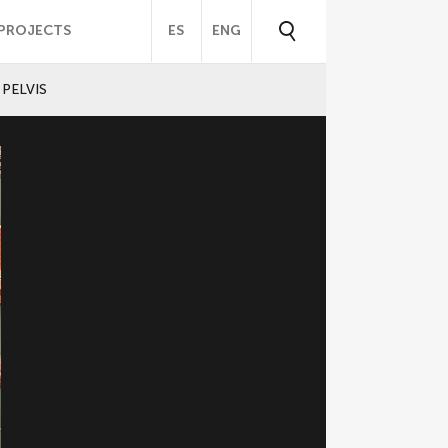
PROJECTS
ES
ENG
PELVIS