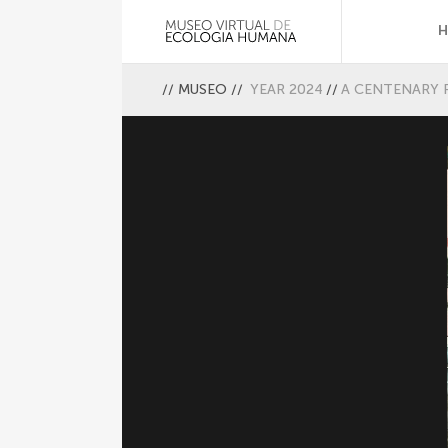
//
MUSEO
//
YEAR 2024
//
A CENTENARY 