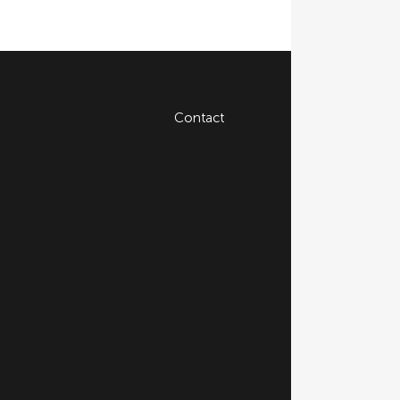
Contact