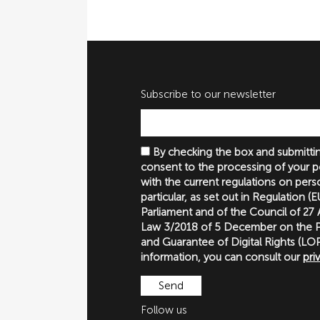
Subscribe to our newsletter
By checking the box and submittin
consent to the processing of your p
with the current regulations on perso
particular, as set out in Regulation 
Parliament and of the Council of 27
Law 3/2018 of 5 December on the P
and Guarantee of Digital Rights (
information, you can consult our
pri
Follow us