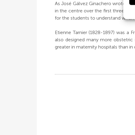
As José Gálvez Ginachero wrote in th
in the centre over the first three ye
for the students to understand when a
Etienne Tarnier (1828-1897) was a F
also designed many more obstetric i
greater in maternity hospitals than in