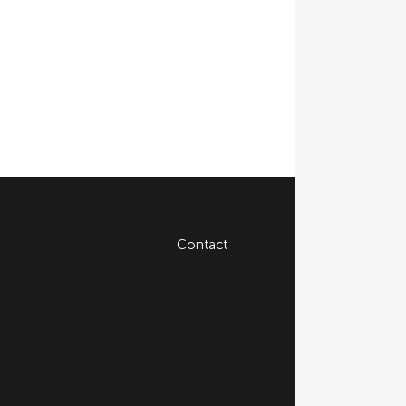
Contact