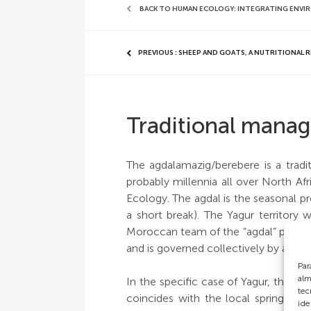
BACK TO HUMAN ECOLOGY: INTEGRATING ENVI
PREVIOUS : SHEEP AND GOATS, A NUTRITIONAL 
Traditional manag
The agdalamazig/berebere is a tradi
probably millennia all over North Afr
Ecology. The agdal is the seasonal pr
a short break). The Yagur territor
Moroccan team of the “agdal” project
and is governed collectively by a larg
Par
alm
In the specific case of Yagur, the a
tec
coincides with the local spring sea
ide