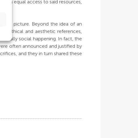
for an equal access to said resources,
plete picture. Beyond the idea of an
us, ethical and aesthetic references,
totally social happening. In fact, the
 were often announced and justified by
crifices, and they in turn shared these