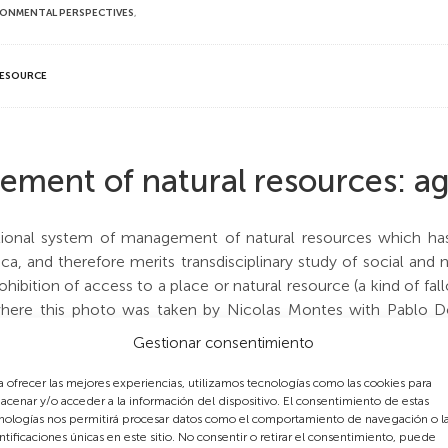
RONMENTAL PERSPECTIVES
,
RESOURCE
ement of natural resources: a
tional system of management of natural resources which has e
ica, and therefore merits transdisciplinary study of social an
ohibition of access to a place or natural resource (a kind of fa
y where this photo was taken by Nicolas Montes with Pablo
, is a herding area 50 Km to the Southeast of Marrakech at a
Gestionar consentimiento
e part of the Mesioua tribe.
a ofrecer las mejores experiencias, utilizamos tecnologías como las cookies para
acenar y/o acceder a la información del dispositivo. El consentimiento de estas
gdal established there prohibits herding during about three mon
nologías nos permitirá procesar datos como el comportamiento de navegación o l
son. The aim of this age-old ban is to allow flowering, poll
ntificaciones únicas en este sitio. No consentir o retirar el consentimiento, puede