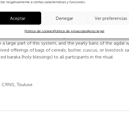
their most sensitive growth period, as well to maximise pasture 
ctar negativamente a ciertas características y funciones.
 are decided collectively by all users in a common pool.
Aceptar
Denegar
Ver preferencias
on the productive side of the agdal would not give the com
 a cultural element made up of a system of symbolic, religio
Política de cookies
Política de privacidad
Aviso legal
urate reflection of the amazing mountain culture and make it a 
p a large part of this system, and the yearly bans of the agdal
ed offerings of bags of cereals, butter, cuscus, or livestock sa
 baraka (holy blessings) to all participants in the ritual.
 CRNS, Touluse