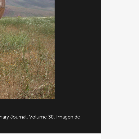
linary Journal, Volume 38, Imagen de