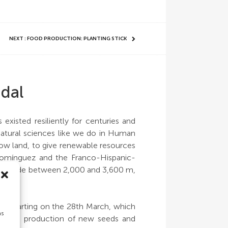
NEXT : FOOD PRODUCTION: PLANTING STICK
gdal
xisted resiliently for centuries and
d natural sciences like we do in Human
llow land, to give renewable resources
 Domínguez and the Franco-Hispanic-
n altitude between 2,000 and 3,600 m,
ths starting on the 28th March, which
as
ination, production of new seeds and