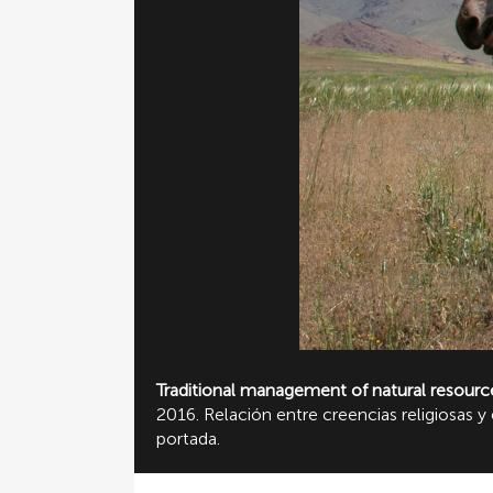
Traditional management of natural resourc
2016. Relación entre creencias religiosas
portada.