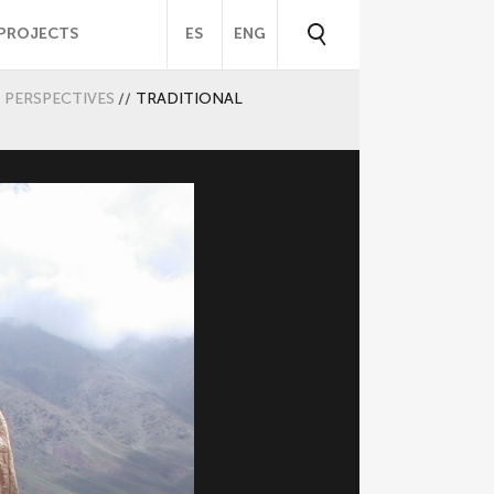
PROJECTS
ES
ENG
PERSPECTIVES
//
TRADITIONAL