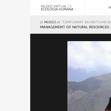
//
MUSEO
//
TEMPORARY EXHIBITIONS
//
MANAGEMENT OF NATURAL RESOURCES: