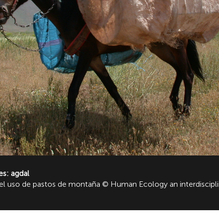
es: agdal
 y el uso de pastos de montaña © Human Ecology an interdiscip