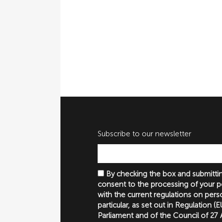
Subscribe to our newsletter
By checking the box and submittin
consent to the processing of your p
with the current regulations on perso
particular, as set out in Regulation 
Parliament and of the Council of 27