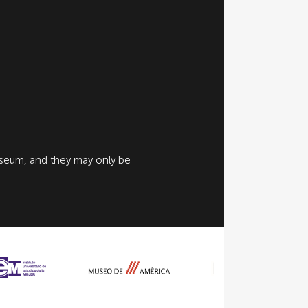
useum, and they may only be