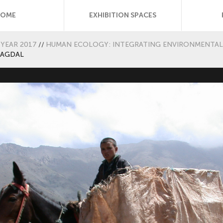
HOME
EXHIBITION SPACES
YEAR 2017
//
HUMAN ECOLOGY: INTEGRATING ENVIRONMENTAL 
 AGDAL