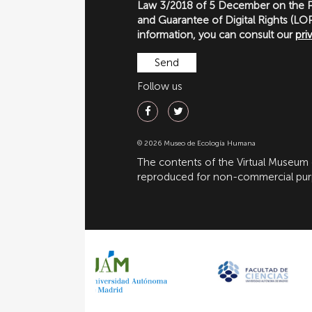
Law 3/2018 of 5 December on the P
and Guarantee of Digital Rights (
information, you can consult our
pri
Follow us
© 2026 Museo de Ecología Humana
The contents of the Virtual Museum
reproduced for non-commercial purpo