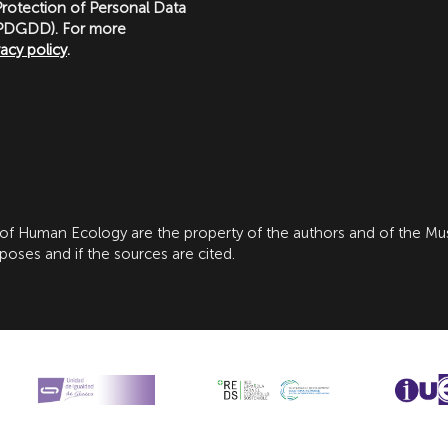
rotection of Personal Data
LOPDGDD). For more
vacy policy
.
 of Human Ecology are the property of the authors and of the M
ses and if the sources are cited.