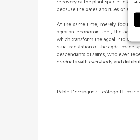
recovery of the plant species during 
afe
because the dates and rules of access
At the same time, merely focussing 
agrarian-economic tool, the agdal is
which transform the agdal into an acc
ritual regulation of the agdal made u
descendants of saints, who even receiv
products with everybody and distributed
Pablo Domínguez. Ecólogo Humano.