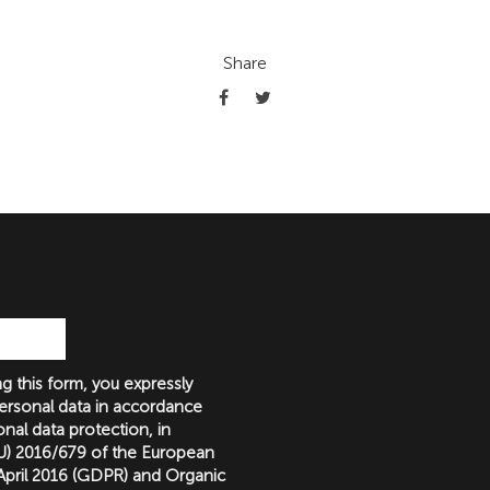
Share
g this form, you expressly
ersonal data in accordance
nal data protection, in
(EU) 2016/679 of the European
 April 2016 (GDPR) and Organic