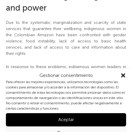
and power
Due to the systematic marginalization and scarcity of state
services that guarantee their wellbeing, indigenous women in
the Colombian Amazon have been confronted with gender
violence, food instability, lack of access to basic health
services, and lack of access to care and information about
their rights.
In response to these problems, indigenous women leaders in
the region have been allies, joining forces to work for the well-
Gestionar consentimiento
being of rural and indigenous women in Colombia. In addition
Para ofrecer las mejores experiencias, utilizamos tecnologías como las
to the approach to maternal health with community health
cookies para almacenar y/o acceder a la información del dispositivo. El
managers and leaders, support networks have been
consentimiento de estas tecnologías nos permitirá procesar datos como el
strengthened, birth plans have been proposed and good
comportamiento de navegación o las identificaciones únicas en este sitio.
No consentir o retirar el consentimiento, puede afectar negativamente a
practices have been promoted. Similarly, alliances have been
ciertas características y funciones.
generated with health institutions to adapt their services and
maternal-perinatal care protocols in response to the needs
Aceptar
and worldviews of the women who come to the health centers.