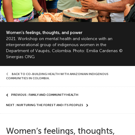
Women’s feelings, thoughts, and power
2021. Workshop on mental health and violence with an
intergenerational group of indigenous women in the
Department of Vaupés, Colombia. Photo: Emilia Cardenas ©
Sinergias ONG
BACK TO CO-BUILDING HEALTH WITH AMAZONIAN INDIGENOUS
COMMUNITIES IN COLOMBIA
,
PREVIOUS : FAMILY AND COMMUNITY HEALTH
NEXT : NURTURING THE FOREST AND ITS PEOPLES
Women’s feelings, thoughts,