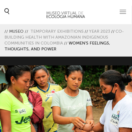
Togg
navi
//
MUSEO
//
TEMPORARY EXHIBITIONS
//
YEAR 2023
//
CO-
BUILDING HEALTH WITH AMAZONIAN INDIGENOUS
COMMUNITIES IN COLOMBIA
//
WOMEN’S FEELINGS,
THOUGHTS, AND POWER