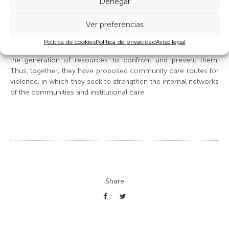
Denegar
The struggle for sexual and reproductive rights, with emphasis
on the prevention and elimination of gender-based violence,
Ver preferencias
has been fundamental. The department’s indigenous women
leaders have opened conversations on situations of
Política de cookies
Política de privacidad
Aviso legal
discrimination and violence experienced and sought support in
the generation of resources to confront and prevent them.
Thus, together, they have proposed community care routes for
violence, in which they seek to strengthen the internal networks
of the communities and institutional care.
Share