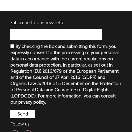
Subscribe to our newsletter
By checking the box and submitting this form, you
expressly consent to the processing of your personal
data in accordance with the current regulations on
personal data protection, in particular, as set out in
Regulation (EU) 2016/679 of the European Parliament
and of the Council of 27 April 2016 (GDPR) and
Organic Law 3/2018 of 5 December on the Protection
of Personal Data and Guarantee of Digital Rights
(LOPDGDD). For more information, you can consult
our
privacy policy
.
Follow us