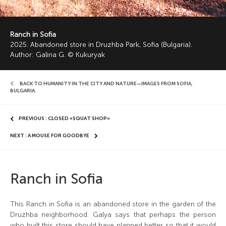
Ranch in Sofia
2025. Abandoned store in Druzhba Park, Sofia (Bulgaria).
Author: Galina G. © Kukuryak
BACK TO HUMANITY IN THE CITY AND NATURE—IMAGES FROM SOFIA,
BULGARIA
,
PREVIOUS : CLOSED «SQUAT SHOP»
NEXT : A MOUSE FOR GOODBYE
Ranch in Sofia
This Ranch in Sofia is an abandoned store in the garden of the
Druzhba neighborhood. Galya says that perhaps the person
who built this store should have planned better so that it would