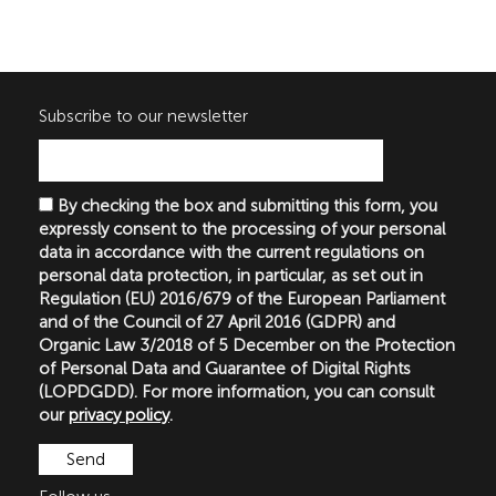
Subscribe to our newsletter
By checking the box and submitting this form, you
expressly consent to the processing of your personal
data in accordance with the current regulations on
personal data protection, in particular, as set out in
Regulation (EU) 2016/679 of the European Parliament
and of the Council of 27 April 2016 (GDPR) and
Organic Law 3/2018 of 5 December on the Protection
of Personal Data and Guarantee of Digital Rights
(LOPDGDD). For more information, you can consult
our
privacy policy
.