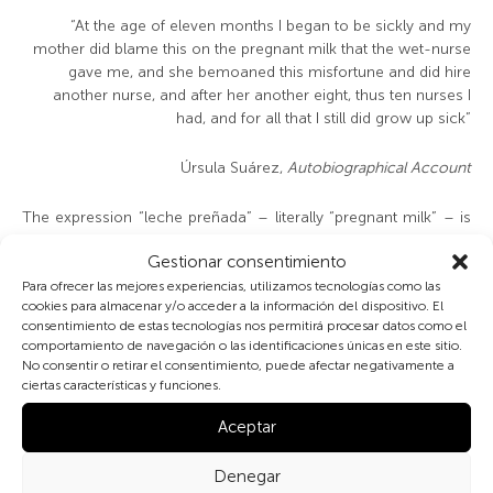
“At the age of eleven months I began to be sickly and my
mother did blame this on the pregnant milk that the wet-nurse
gave me, and she bemoaned this misfortune and did hire
another nurse, and after her another eight, thus ten nurses I
had, and for all that I still did grow up sick”
Úrsula Suárez,
Autobiographical Account
The expression “leche preñada” – literally “pregnant milk” – is
now in disuse. But well after 1900 it was still well understood,
Gestionar consentimiento
as were its cultural connotations. This is made quite clear in the
autobiography of the Chilean nun Úrsula Suárez (1666-1749)
Para ofrecer las mejores experiencias, utilizamos tecnologías como las
cookies para almacenar y/o acceder a la información del dispositivo. El
and other accounts from the early modern age. It refers to the
consentimiento de estas tecnologías nos permitirá procesar datos como el
milk from the breast of a pregnant woman, be she mother or
comportamiento de navegación o las identificaciones únicas en este sitio.
wet-nurse alike. It was believed that the giving of this milk was
No consentir o retirar el consentimiento, puede afectar negativamente a
harmful both for the unborn baby and the one being suckled. Its
ciertas características y funciones.
pernicious qualities were still feared in the villages of Mallorca
and Galicia in the early 20th century, just as they had been in
Aceptar
much earlier times: thus, as documented in June 1658, in the
court of the House of Austria a wet-nurse to Prince Felipe
Denegar