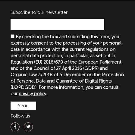
Subscribe to our newsletter
By checking the box and submitting this form, you
expressly consent to the processing of your personal
data in accordance with the current regulations on
personal data protection, in particular, as set out in
Regulation (EU) 2016/679 of the European Parliament
and of the Council of 27 April 2016 (GDPR) and
Organic Law 3/2018 of 5 December on the Protection
of Personal Data and Guarantee of Digital Rights
(LOPDGDD). For more information, you can consult
our
privacy policy
.
Follow us