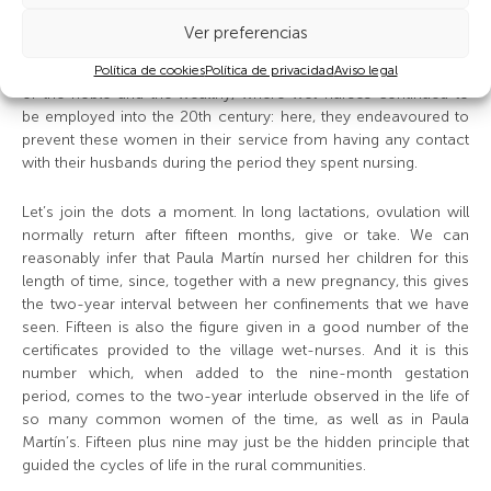
Próspero bitterly bewailed the controls she was subjected to
and the concomitant outrages on her dignity: any courtier so
Ver preferencias
desiring could raise her skirts to ascertain if her menstruation
had returned. Similar precautions were taken in the fine houses
Política de cookies
Política de privacidad
Aviso legal
of the noble and the wealthy, where wet-nurses continued to
be employed into the 20th century: here, they endeavoured to
prevent these women in their service from having any contact
with their husbands during the period they spent nursing.
Let’s join the dots a moment. In long lactations, ovulation will
normally return after fifteen months, give or take. We can
reasonably infer that Paula Martín nursed her children for this
length of time, since, together with a new pregnancy, this gives
the two-year interval between her confinements that we have
seen. Fifteen is also the figure given in a good number of the
certificates provided to the village wet-nurses. And it is this
number which, when added to the nine-month gestation
period, comes to the two-year interlude observed in the life of
so many common women of the time, as well as in Paula
Martín’s. Fifteen plus nine may just be the hidden principle that
guided the cycles of life in the rural communities.