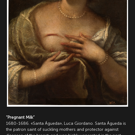
“Pregnant Milk”
1680-1686. «Santa Águeda», Luca Giordano. Santa Águeda is
the patron saint of suckling mothers and protector against