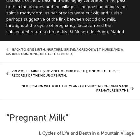
diseases of the breast, and was highly venerated in the past
both in the palaces and the villages. The painting depicts the
saint’s martyrdom, as her breasts were cut off, and is also
perhaps suggestive of the link between blood and milk,
throughout the cycle of pregnancy, lactation and the
subsequent return to fecundity. © Museo del Prado, Madrid.
BACK TO GIVE BIRTH, NURTURE, GRIEVE: A GREDOS WET-NURSE AND A
MADRID FOUNDLING, MID-19TH CENTURY
,
PREVIOUS : DAIMIEL (PROVINCE OF CIUDAD REAL), ONE OF THE FIRST
RECORDS OF THE HOUR OF BIRTH.
NEXT : “BORN WITHOUT THE MEANS OF LIVING”. MISCARRIAGES AND
PREMATURE BIRTHS
“Pregnant Milk”
I. Cycles of Life and Death in a Mountain Village