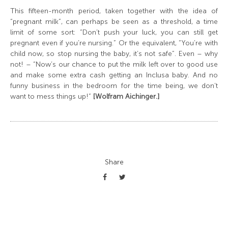
This fifteen-month period, taken together with the idea of
“pregnant milk”, can perhaps be seen as a threshold, a time
limit of some sort: “Don’t push your luck, you can still get
pregnant even if you’re nursing.” Or the equivalent, “You’re with
child now, so stop nursing the baby, it’s not safe”. Even – why
not! – “Now’s our chance to put the milk left over to good use
and make some extra cash getting an Inclusa baby. And no
funny business in the bedroom for the time being, we don’t
want to mess things up!”
[Wolfram Aichinger.]
Share