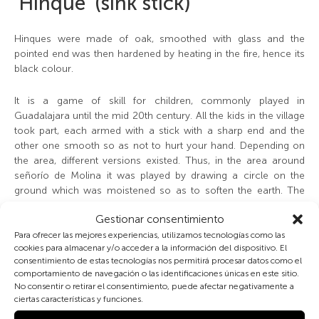
‘Hinque’ (sink stick)
Hinques were made of oak, smoothed with glass and the
pointed end was then hardened by heating in the fire, hence its
black colour.
It is a game of skill for children, commonly played in
Guadalajara until the mid 20th century. All the kids in the village
took part, each armed with a stick with a sharp end and the
other one smooth so as not to hurt your hand. Depending on
the area, different versions existed. Thus, in the area around
señorío de Molina it was played by drawing a circle on the
ground which was moistened so as to soften the earth. The
game consists in throwing the hinque and getting it to stick in
Gestionar consentimiento
the circle, trying simultaneously to knock over your rivals
´hinques by knocking against them. If a player knocked over
Para ofrecer las mejores experiencias, utilizamos tecnologías como las
cookies para almacenar y/o acceder a la información del dispositivo. El
another player´s hinque –or several- they picked it up and
consentimiento de estas tecnologías nos permitirá procesar datos como el
threw it as far away as possible. While the respective owners
comportamiento de navegación o las identificaciones únicas en este sitio.
went to get their sticks, the player had to throw their hinque and
No consentir o retirar el consentimiento, puede afectar negativamente a
get it to stick inside the circle several times in a row.
ciertas características y funciones.