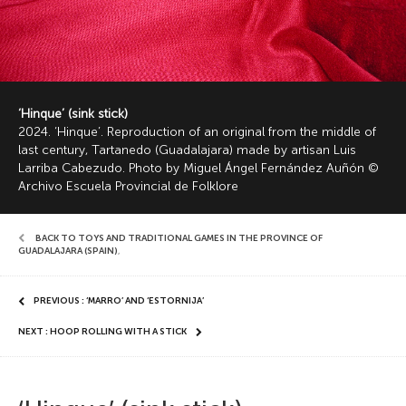
‘Hinque’ (sink stick)
2024. ‘Hinque’. Reproduction of an original from the middle of
last century, Tartanedo (Guadalajara) made by artisan Luis
Larriba Cabezudo. Photo by Miguel Ángel Fernández Auñón ©
Archivo Escuela Provincial de Folklore
BACK TO TOYS AND TRADITIONAL GAMES IN THE PROVINCE OF
GUADALAJARA (SPAIN)
,
PREVIOUS : ‘MARRO’ AND ‘ESTORNIJA’
NEXT : HOOP ROLLING WITH A STICK