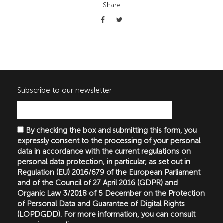
Share
Subscribe to our newsletter
By checking the box and submitting this form, you
expressly consent to the processing of your personal
data in accordance with the current regulations on
personal data protection, in particular, as set out in
Regulation (EU) 2016/679 of the European Parliament
and of the Council of 27 April 2016 (GDPR) and
Organic Law 3/2018 of 5 December on the Protection
of Personal Data and Guarantee of Digital Rights
(LOPDGDD). For more information, you can consult