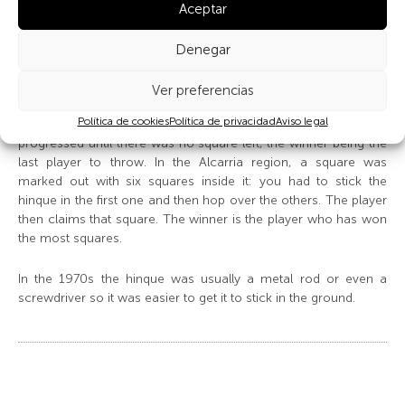
Aceptar
In the Sierra Norte de Guadalajara region a square is marked
out on the previously moistened ground and the hinque is
thrown to decide who starts (whoever gets nearest the middle
Denegar
of the square). After each throw, the area of the square was
reduced as the game consisted in «stealing ground»: the
Ver preferencias
thrower drew a line from where his hinque was stuck to the
Política de cookies
Política de privacidad
Aviso legal
edge of the square, “eliminating” that area and the game
progressed until there was no square left, the winner being the
last player to throw. In the Alcarria region, a square was
marked out with six squares inside it: you had to stick the
hinque in the first one and then hop over the others. The player
then claims that square. The winner is the player who has won
the most squares.
In the 1970s the hinque was usually a metal rod or even a
screwdriver so it was easier to get it to stick in the ground.