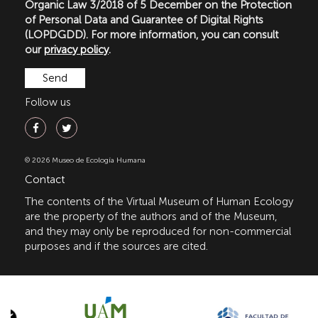
Organic Law 3/2018 of 5 December on the Protection
of Personal Data and Guarantee of Digital Rights
(LOPDGDD). For more information, you can consult
our
privacy policy
.
Follow us
© 2026 Museo de Ecología Humana
Contact
The contents of the Virtual Museum of Human Ecology
are the property of the authors and of the Museum,
and they may only be reproduced for non-commercial
purposes and if the sources are cited.