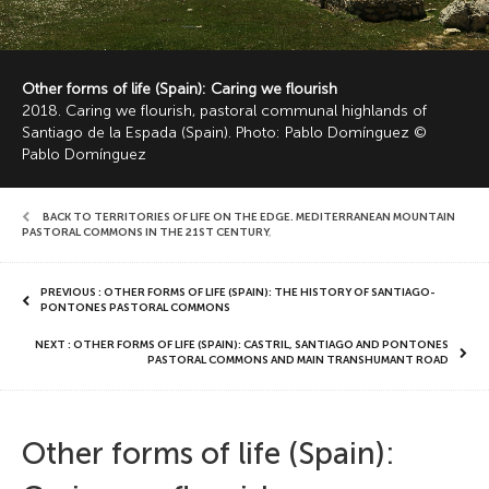
Other forms of life (Spain): Caring we flourish
2018. Caring we flourish, pastoral communal highlands of
Santiago de la Espada (Spain). Photo: Pablo Domínguez ©
Pablo Domínguez
BACK TO TERRITORIES OF LIFE ON THE EDGE. MEDITERRANEAN MOUNTAIN
PASTORAL COMMONS IN THE 21ST CENTURY
,
PREVIOUS : OTHER FORMS OF LIFE (SPAIN): THE HISTORY OF SANTIAGO-
PONTONES PASTORAL COMMONS
NEXT : OTHER FORMS OF LIFE (SPAIN): CASTRIL, SANTIAGO AND PONTONES
PASTORAL COMMONS AND MAIN TRANSHUMANT ROAD
Other forms of life (Spain):