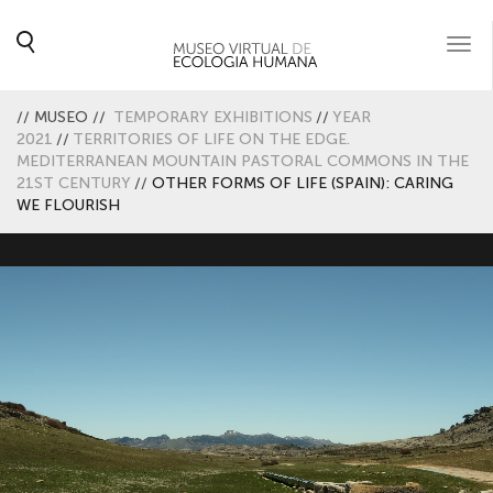
Togg
navi
//
MUSEO
//
TEMPORARY EXHIBITIONS
//
YEAR
2021
//
TERRITORIES OF LIFE ON THE EDGE.
MEDITERRANEAN MOUNTAIN PASTORAL COMMONS IN THE
21ST CENTURY
//
OTHER FORMS OF LIFE (SPAIN): CARING
WE FLOURISH