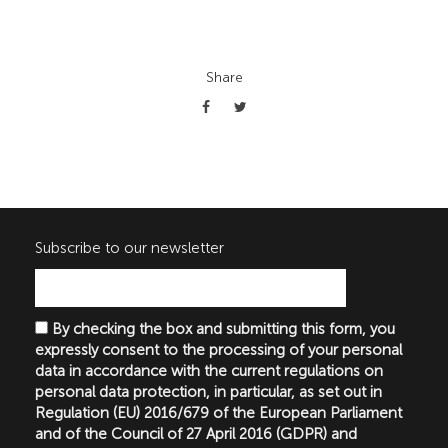
Share
Subscribe to our newsletter
By checking the box and submitting this form, you
expressly consent to the processing of your personal
data in accordance with the current regulations on
personal data protection, in particular, as set out in
Regulation (EU) 2016/679 of the European Parliament
and of the Council of 27 April 2016 (GDPR) and