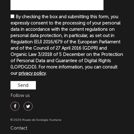
By checking the box and submitting this form, you
expressly consent to the processing of your personal
data in accordance with the current regulations on
personal data protection, in particular, as set out in
Regulation (EU) 2016/679 of the European Parliament
and of the Council of 27 April 2016 (GDPR) and
Organic Law 3/2018 of 5 December on the Protection
of Personal Data and Guarantee of Digital Rights
(LOPDGDD). For more information, you can consult
our
privacy policy
.
Follow us
© 2026 Museo de Ecología Humana
Contact