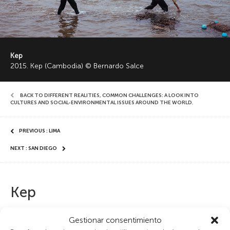
Kep
2015. Kep (Cambodia) © Bernardo Salce
BACK TO DIFFERENT REALITIES, COMMON CHALLENGES: A LOOK INTO
CULTURES AND SOCIAL-ENVIRONMENTAL ISSUES AROUND THE WORLD
,
PREVIOUS : LIMA
NEXT : SAN DIEGO
Kep
Locals search for crabs in the sleepy coastal town of Kep,
Gestionar consentimiento
Cambodia. Founded as a seaside retreat for the French elite in