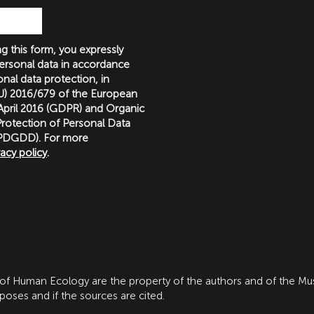
g this form, you expressly
ersonal data in accordance
nal data protection, in
(EU) 2016/679 of the European
 April 2016 (GDPR) and Organic
rotection of Personal Data
LOPDGDD). For more
vacy policy
.
 of Human Ecology are the property of the authors and of the M
ses and if the sources are cited.