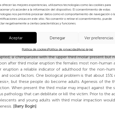
a ofrecer las mejores experiencias, utilizamos tecnologías como las cookies para
used to determine the end of adolescence is «wisdom tooth» 
acenar y/o acceder a la información del dispositivo. El consentimiento de estas
 final molar teeth. This takes place at about age 18-21 years 
nologías nos permitirá procesar datos como el comportamiento de navegación o l
ntificaciones únicas en este sitio. No consentir o retirar el consentimiento, puede
 biological or social markers of adulthood. The lower image abo
ctar negativamente a ciertas características y funciones.
 arrows point to the third molar. These apes (yes, people are o
types and numbers of teeth. This is true for both the «milk 
Aceptar
Denegar
Ver preferencias
etween species are the rate of formation of the teeth and
rally, form teeth more slowly and have later ages of eruptio
Política de cookies
Política de privacidad
Aviso legal
chimpanzee erupt their third molars between the ages of 11-12 
y erupted, a chimpanzee with the upper third molar present but
. Soon after third molar eruption the females most non-human
ar eruption a reliable indicator of adulthood for the non-h
al and social factors. One biological problem is that about 1
nesis», but these people do become adults. Agenesis of the thi
ction. When present the third molar may impact against the se
 pathology that can debilitate or kill the victim. Prior to the 
dolescents and young adults with third molar impaction would
genesis.
[Barry Bogin]