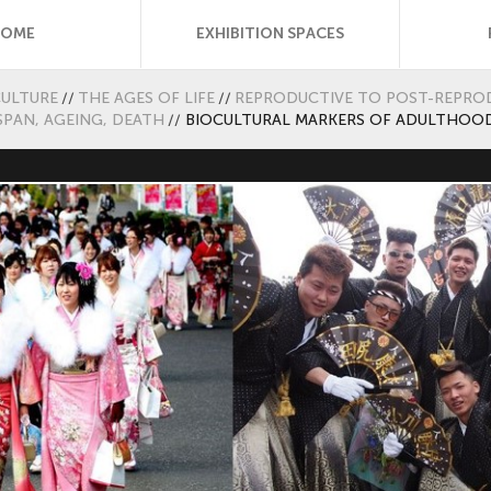
HOME
EXHIBITION SPACES
CULTURE
//
THE AGES OF LIFE
//
REPRODUCTIVE TO POST-REPROD
SPAN, AGEING, DEATH
//
BIOCULTURAL MARKERS OF ADULTHOO