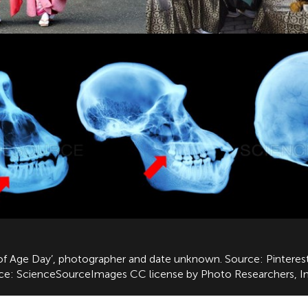
g of Age Day’, photographer and date unknown. Source: Pinterest
rce: ScienceSourceImages CC license by Photo Researchers, In