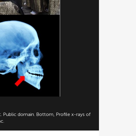
. Public domain. Bottom, Profile x-rays of
c.