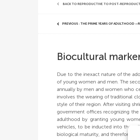
BACK TO REPRODUCTIVE TO POST-REPRODUCTIVE
PREVIOUS : THE PRIME YEARS OF ADULTHOOD 
Biocultural marke
Due to the inexact nature of the adol
of young women and men. The secon
annually by men and women who cel
involves the wearing of traditional 
style of their region. After visiting 
government offices recognizing the 
adulthood by granting young women
vehicles, to be inducted into the mil
biological maturity, and therefore are