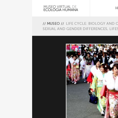
//
MUSEO
//
LIFE CYCLE: BIOLOGY AND 
SEXUAL AND GENDER DIFFERENCES, LIFE