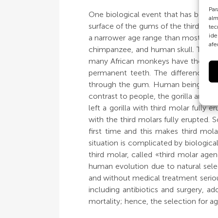
Par
One biological event that has been 
alm
surface of the gums of the third and
tec
ide
a narrower age range than most other
afe
chimpanzee, and human skull. The red
many African monkeys have the same 
permanent teeth. The differences b
through the gum. Human beings, gene
contrast to people, the gorilla and 
left a gorilla with third molar full
with the third molars fully erupted
first time and this makes third mol
situation is complicated by biologic
third molar, called «third molar age
human evolution due to natural sele
and without medical treatment serious
including antibiotics and surgery, a
mortality; hence, the selection for a