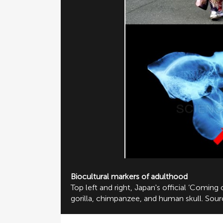
Biocultural markers of adulthood
Top left and right, Japan's official ‘Comin
gorilla, chimpanzee, and human skull. Sou