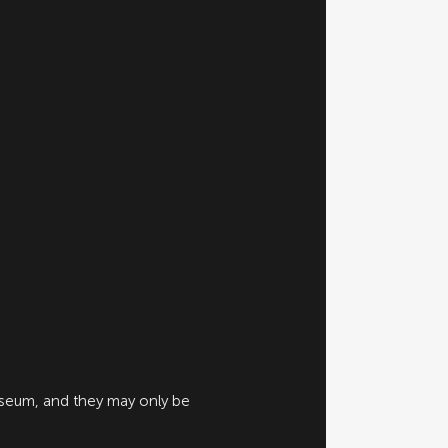
useum, and they may only be