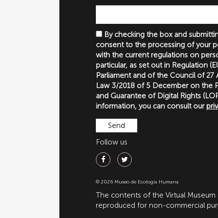
By checking the box and submittin
consent to the processing of your p
with the current regulations on perso
particular, as set out in Regulation 
Parliament and of the Council of 27
Law 3/2018 of 5 December on the P
and Guarantee of Digital Rights (
information, you can consult our
pri
Follow us
© 2026 Museo de Ecología Humana
The contents of the Virtual Museum
reproduced for non-commercial purpo