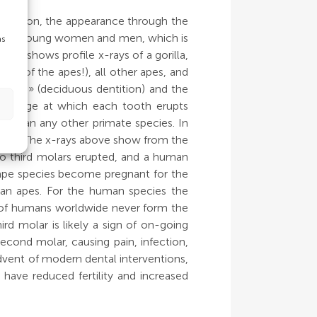
eruption, the appearance through the
in both young women and men, which is
as
ve shows profile x-rays of a gorilla,
ne of the apes!), all other apes, and
teeth» (deciduous dentition) and the
 the age at which each tooth erupts
n than any other primate species. In
years. The x-rays above show from the
 no third molars erupted, and a human
 ape species become pregnant for the
uman apes. For the human species the
5% of humans worldwide never form the
rd molar is likely a sign of on-going
cond molar, causing pain, infection,
advent of modern dental interventions,
 have reduced fertility and increased