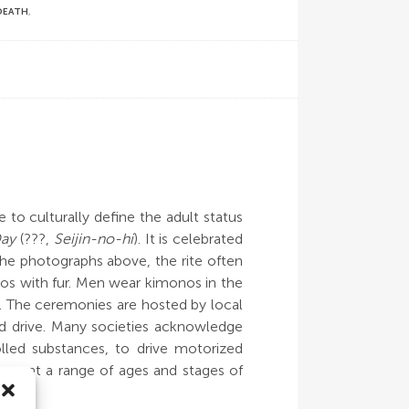
 DEATH
,
 to culturally define the adult status
Day
(???,
Seijin-no-hi
). It is celebrated
the photographs above, the rite often
nos with fur. Men wear kimonos in the
nds. The ceremonies are hosted by local
nd drive. Many societies acknowledge
led substances, to drive motorized
occur at a range of ages and stages of