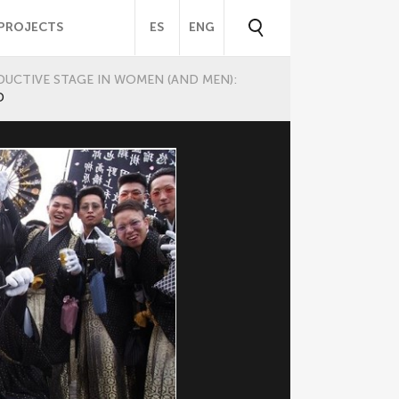
PROJECTS
ES
ENG
UCTIVE STAGE IN WOMEN (AND MEN):
D