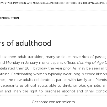
 STAGE IN WOMEN (AND MEN): SEXUAL AND GENDER DIFFERENCES, LIFESPAN, AGEING,
—REPRODUCTION
rs of adulthood
escence-adult transition, many societies have rites of passage
d Monday in January marks Japan’s official
Coming of Age 
th
ebrated their 20
birthday the year prior. As may be seen in 
clothing. Participating women typically wear long-sleeved kimo
shrines, the new adults celebrate at parties with family and frie
celebrants as official adults able to drink, smoke, gamble, a
 and men the right to purchase alcohol and other control
itary, or to vote in political elections. These sanctions may 
Gestionar consentimiento
 primarily social markers of adulthood.