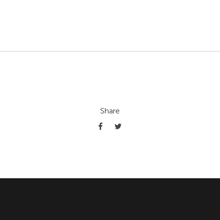
Share