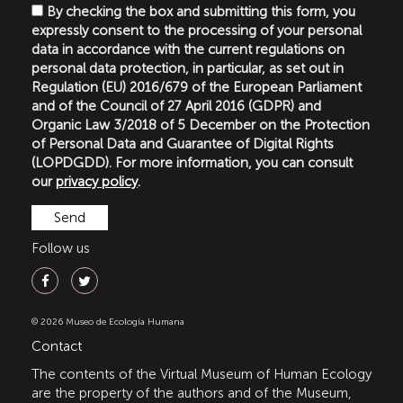
By checking the box and submitting this form, you
expressly consent to the processing of your personal
data in accordance with the current regulations on
personal data protection, in particular, as set out in
Regulation (EU) 2016/679 of the European Parliament
and of the Council of 27 April 2016 (GDPR) and
Organic Law 3/2018 of 5 December on the Protection
of Personal Data and Guarantee of Digital Rights
(LOPDGDD). For more information, you can consult
our
privacy policy
.
Follow us
© 2026 Museo de Ecología Humana
Contact
The contents of the Virtual Museum of Human Ecology
are the property of the authors and of the Museum,