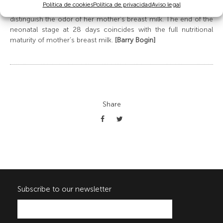
Política de cookies
Política de privacidad
Aviso legal
taste, such as the sugars in breast milk, and is able to
distinguish the odor of her mother’s breast milk. The end of the
neonatal stage at 28 days coincides with the full nutritional
maturity of mother’s breast milk.
[Barry Bogin]
Share
Subscribe to our newsletter