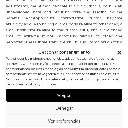
and other autoregulatory processes. Even with these
adjustments, the human neonate is altricial, that is, born in an
undeveloped state and requiring care and feeding by the
parents. Anthropologists characterize human neonate
altriciality as due to having a large body relative to other apes, a
small brain size relative to the human adult, and a prolonged
time of extreme motor immaturity relative to other ape
neonates. These three traits are an unusual combination for a
primate newborn. This combination makes the human infant a
Gestionar consentimiento
costly creature to carry around, protect, and feed —burdens
Para ofrecer las mejores experiencias, utilizamos tecnologías como las
usually falling on the mother. Occasionally other members of
cookies para almacenar y/o acceder a la información del dispositivo. El
the family, even fathers, provide care to the neonate.
consentimiento de estas tecnologías nos permitirá procesar datos como el
comportamiento de navegación o las identificaciones únicas en este sitio.
Despite being altricial and requiring much care, the neonate is
No consentir o retirar el consentimiento, puede afectar negativamente a
ciertas características y funciones.
born with several motor and cognitive skills. Most body
movements are characterized by automatic inborn behaviors
Aceptar
(reflexes) and gross motor activity. All senses are operational.
Reflexes orient neonate’s attention toward sound and light.
Denegar
Neonates show a preference for visually following human
faces more than other objects. Visual acuity is best at about 19
Ver preferencias
cm, about the distance between the neonate and mother’s
faces when nursing. The neonate has a preference for sweet