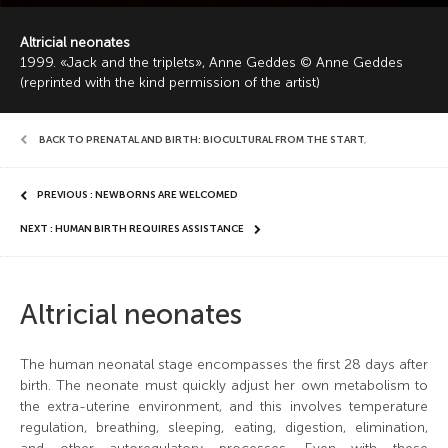
Altricial neonates
1999. «Jack and the triplets», Anne Geddes © Anne Geddes
(reprinted with the kind permission of the artist)
BACK TO PRENATAL AND BIRTH: BIOCULTURAL FROM THE START
,
PREVIOUS : NEWBORNS ARE WELCOMED
NEXT : HUMAN BIRTH REQUIRES ASSISTANCE
Altricial neonates
The human neonatal stage encompasses the first 28 days after
birth. The neonate must quickly adjust her own metabolism to
the extra-uterine environment, and this involves temperature
regulation, breathing, sleeping, eating, digestion, elimination,